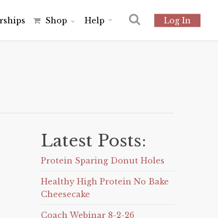
r
s
h
i
p
s
Shop
Help
Log In
Latest Posts:
Protein Sparing Donut Holes
Healthy High Protein No Bake
Cheesecake
Coach Webinar 8-2-26