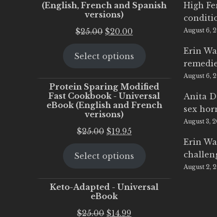
(English, French and Spanish
High Fe
versions)
conditi
Original
Current
$
25.00
$
20.00
August 6, 
price
price
Erin Wa
Select options
was:
is:
remedi
$25.00.
$20.00.
August 6, 
Protein Sparing Modified
Fast Cookbook - Universal
Anita D
eBook (English and French
sex ho
verisons)
August 3, 
Original
Current
$
25.00
$
19.95
Erin Wa
price
price
challen
Select options
was:
is:
August 2, 
$25.00.
$19.95.
Keto-Adapted - Universal
eBook
Original
Current
$
25.00
$
14.99