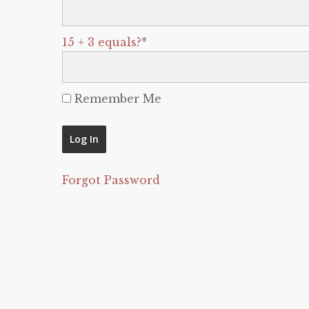
15 + 3 equals?
*
Remember Me
Forgot Password