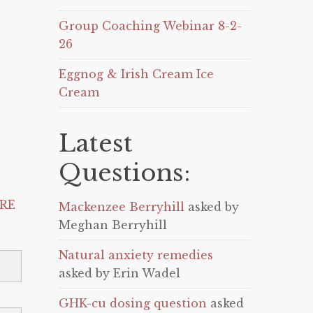
Group Coaching Webinar 8-2-
26
Eggnog & Irish Cream Ice
Cream
Latest
Questions:
RE
Mackenzee Berryhill
asked by
Meghan Berryhill
Natural anxiety remedies
asked by Erin Wadel
GHK-cu dosing question
asked