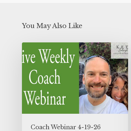
You May Also Like
Coach Webinar 4-19-26