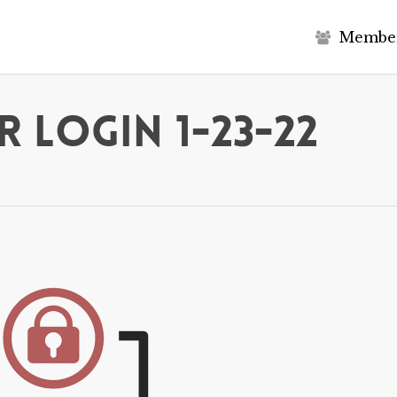
M
e
m
b
e
 Login 1-23-22