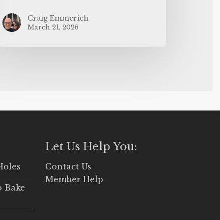
Craig Emmerich
March 21, 2026
Let Us Help You:
Holes
Contact Us
Member Help
o Bake