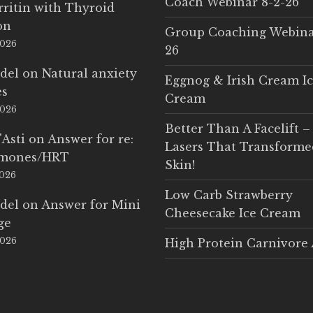
Coach Webinar 8-2-26
rritin with Thyroid
on
Group Coaching Webina
2026
26
del
on
Natural anxiety
Eggnog & Irish Cream I
es
Cream
2026
Better Than A Facelift –
'Asti
on
Answer for re:
Lasers That Transform
rmones/HRT
Skin!
2026
Low Carb Strawberry
del
on
Answer for Mini
Cheesecake Ice Cream
ge
2026
High Protein Carnivore 