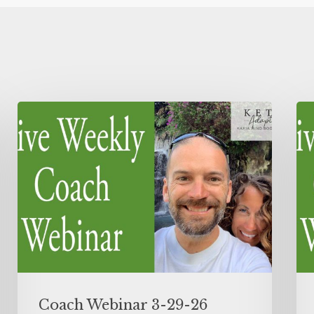
Coach Webinar 3-29-26