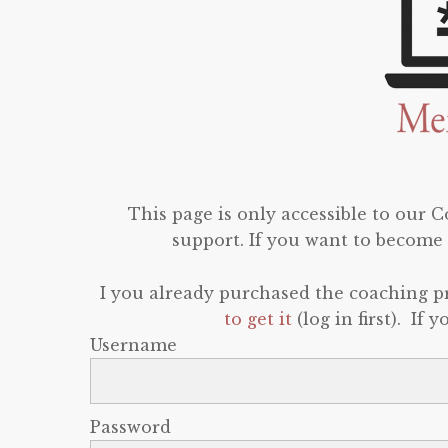
This page is only accessible to our
support. If you want to become 
I you already purchased the coaching 
to get it
(log in first). If
Username
Password