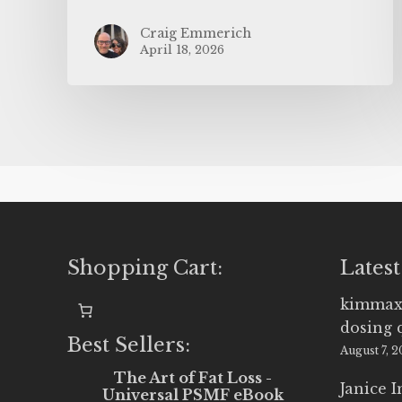
Craig Emmerich
April 18, 2026
Shopping Cart:
Latest
kimmax
dosing 
Best Sellers:
August 7, 
The Art of Fat Loss -
Janice 
Universal PSMF eBook