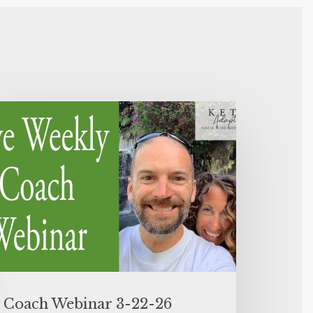
Coach Webinar 3-22-26