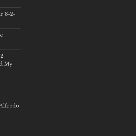
r 8-2-
ce
 2
ed My
Alfredo