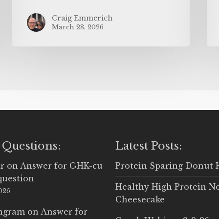
Craig Emmerich
March 28, 2026
 Questions:
Latest Posts:
r
on
Answer for GHK-cu
Protein Sparing Donut 
question
Healthy High Protein N
2026
Cheesecake
Ingram
on
Answer for