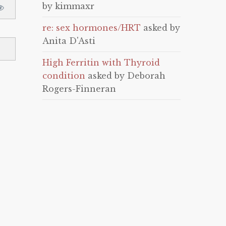
by kimmaxr
re: sex hormones/HRT
asked by
Anita D'Asti
High Ferritin with Thyroid
condition
asked by Deborah
Rogers-Finneran