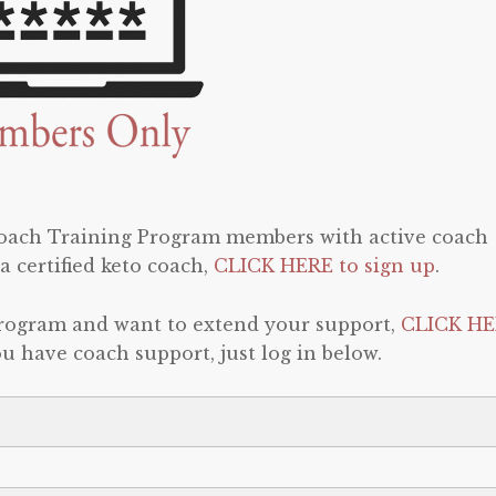
 Coach Training Program members with active coach
a certified keto coach,
CLICK HERE to sign up
.
program and want to extend your support,
CLICK HE
 you have coach support, just log in below.