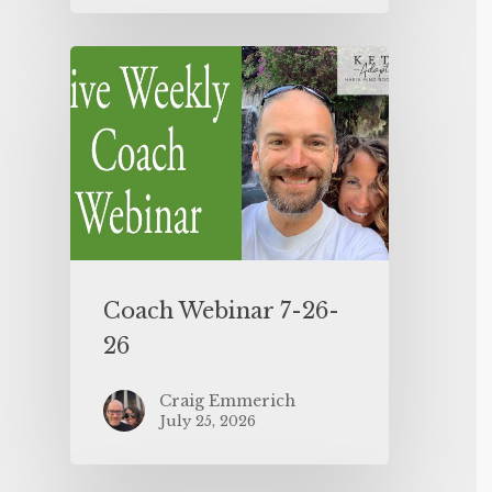
Coach Webinar 7-26-
26
Craig Emmerich
July 25, 2026