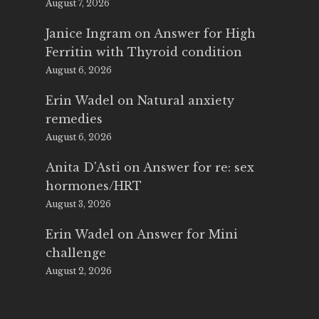
August 7, 2026
Janice Ingram
on
Answer for High
Ferritin with Thyroid condition
August 6, 2026
Erin Wadel
on
Natural anxiety
remedies
August 6, 2026
Anita D'Asti
on
Answer for re: sex
hormones/HRT
August 3, 2026
Erin Wadel
on
Answer for Mini
challenge
August 2, 2026