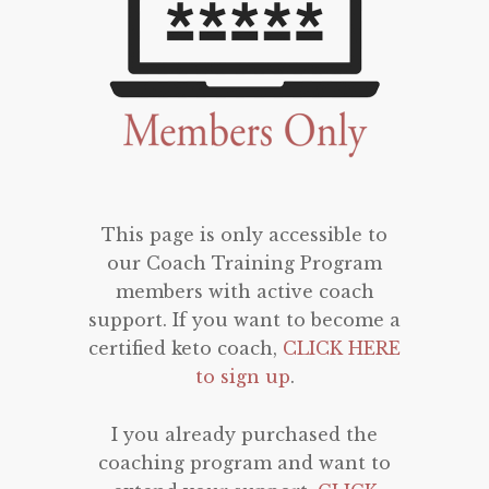
This page is only accessible to
our Coach Training Program
members with active coach
support. If you want to become a
certified keto coach,
CLICK HERE
to sign up
.
I you already purchased the
coaching program and want to