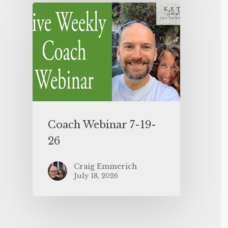
Coach Webinar 7-19-
26
Craig Emmerich
July 18, 2026