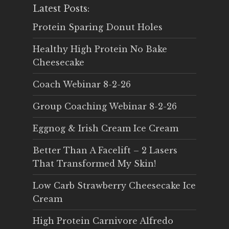
Latest Posts:
Protein Sparing Donut Holes
Healthy High Protein No Bake
Cheesecake
Coach Webinar 8-2-26
Group Coaching Webinar 8-2-26
Eggnog & Irish Cream Ice Cream
Better Than A Facelift – 2 Lasers
That Transformed My Skin!
Low Carb Strawberry Cheesecake Ice
Cream
High Protein Carnivore Alfredo