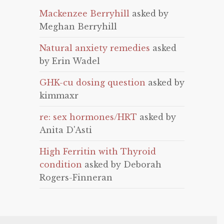
Mackenzee Berryhill
asked by
Meghan Berryhill
Natural anxiety remedies
asked
by Erin Wadel
GHK-cu dosing question
asked by
kimmaxr
re: sex hormones/HRT
asked by
Anita D'Asti
High Ferritin with Thyroid
condition
asked by Deborah
Rogers-Finneran