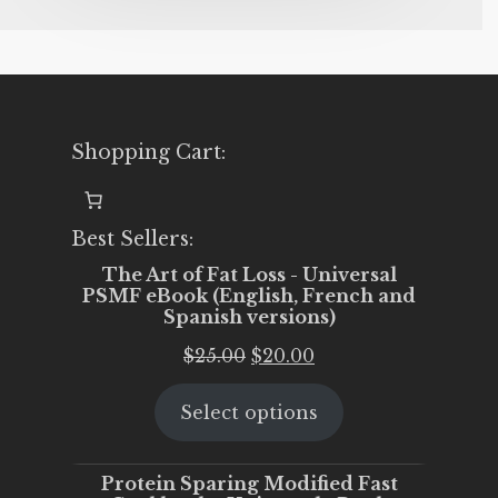
Shopping Cart:
Best Sellers:
The Art of Fat Loss - Universal
PSMF eBook (English, French and
Spanish versions)
Original
Current
$
25.00
$
20.00
price
price
Select options
was:
is:
$25.00.
$20.00.
Protein Sparing Modified Fast