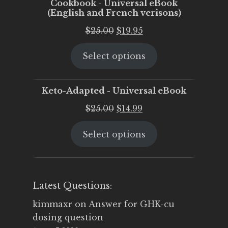
Cookbook - Universal eBook
(English and French verisons)
Original
Current
$
25.00
$
19.95
price
price
Select options
was:
is:
$25.00.
$19.95.
Keto-Adapted - Universal eBook
Original
Current
$
25.00
$
14.99
price
price
Select options
was:
is:
$25.00.
$14.99.
Latest Questions:
kimmaxr
on
Answer for GHK-cu
dosing question