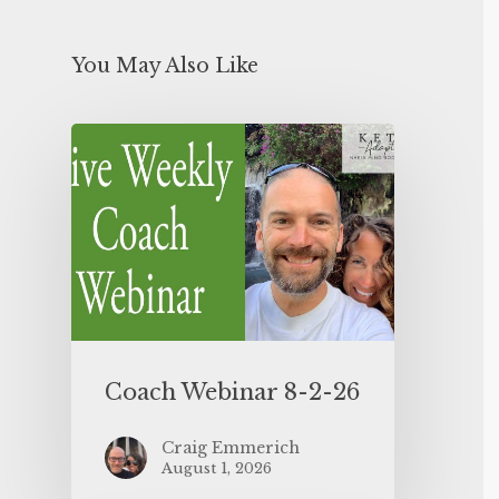
You May Also Like
Coach Webinar 8-2-26
Craig Emmerich
August 1, 2026