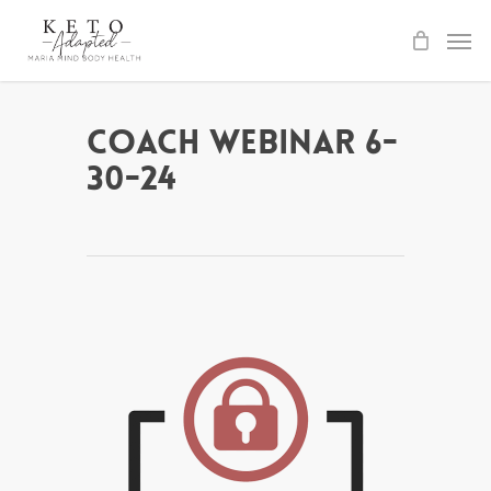
Skip
to
main
content
Coach Webinar 6-
30-24