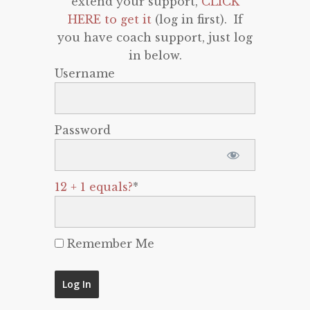
extend your support,
CLICK
HERE to get it
(log in first). If
you have coach support, just log
in below.
Username
Password
12 + 1 equals?
*
Remember Me