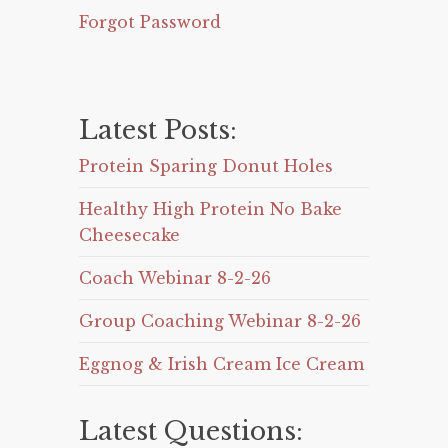
Forgot Password
Latest Posts:
Protein Sparing Donut Holes
Healthy High Protein No Bake
Cheesecake
Coach Webinar 8-2-26
Group Coaching Webinar 8-2-26
Eggnog & Irish Cream Ice Cream
Latest Questions: