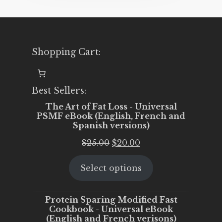
Shopping Cart:
Best Sellers:
The Art of Fat Loss - Universal
PSMF eBook (English, French and
Spanish versions)
Original
Current
$
25.00
$
20.00
price
price
Select options
was:
is:
$25.00.
$20.00.
Protein Sparing Modified Fast
Cookbook - Universal eBook
(English and French verisons)