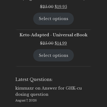
Original
Current
$
25.00
$
19.95
price
price
Select options
was:
is:
$25.00.
$19.95.
Keto-Adapted - Universal eBook
Original
Current
$
25.00
$
14.99
price
price
Select options
was:
is:
$25.00.
$14.99.
Latest Questions:
kimmaxr
on
Answer for GHK-cu
dosing question
August 7, 2026