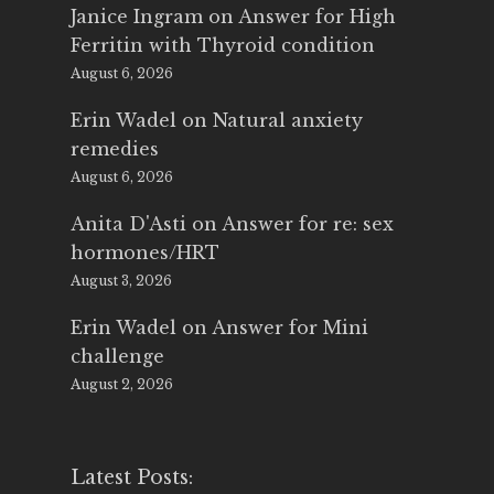
Janice Ingram
on
Answer for High
Ferritin with Thyroid condition
August 6, 2026
Erin Wadel
on
Natural anxiety
remedies
August 6, 2026
Anita D'Asti
on
Answer for re: sex
hormones/HRT
August 3, 2026
Erin Wadel
on
Answer for Mini
challenge
August 2, 2026
Latest Posts: