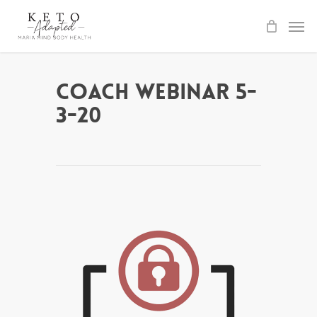
Skip
to
main
content
Coach Webinar 5-
3-20