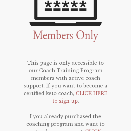
This page is only accessible to
our Coach Training Program
members with active coach
support. If you want to become a
certified keto coach,
CLICK HERE
to sign up
.
I you already purchased the
coaching program and want to