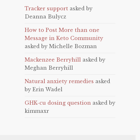
Tracker support
asked by
Deanna Bulycz
How to Post More than one
Message in Keto Community
asked by Michelle Bozman
Mackenzee Berryhill
asked by
Meghan Berryhill
Natural anxiety remedies
asked
by Erin Wadel
GHK-cu dosing question
asked by
kimmaxr