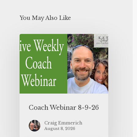
You May Also Like
Coach Webinar 8-9-26
Craig Emmerich
August 8, 2026