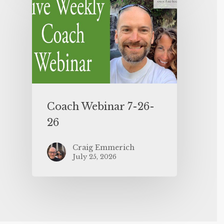
Coach Webinar 7-26-
26
Craig Emmerich
July 25, 2026