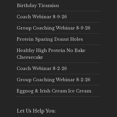
Birthday Tiramisu
Coach Webinar 8-9-26
Group Coaching Webinar 8-9-26
Protein Sparing Donut Holes
Healthy High Protein No Bake
Cheesecake
Coach Webinar 8-2-26
Group Coaching Webinar 8-2-26
Eggnog & Irish Cream Ice Cream
Let Us Help You: