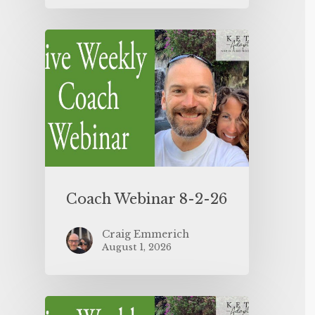
Coach Webinar 8-2-26
Craig Emmerich
August 1, 2026