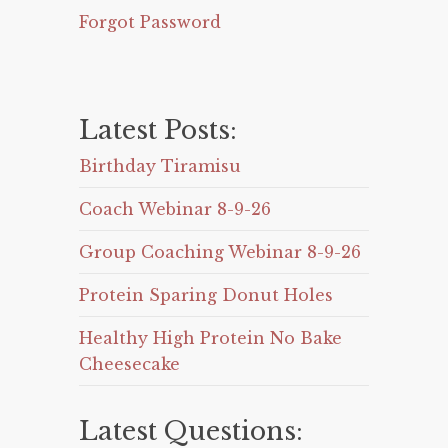
Forgot Password
Latest Posts:
Birthday Tiramisu
Coach Webinar 8-9-26
Group Coaching Webinar 8-9-26
Protein Sparing Donut Holes
Healthy High Protein No Bake
Cheesecake
Latest Questions: