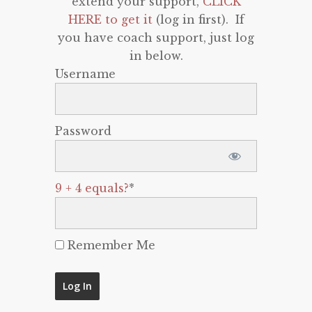
extend your support,
CLICK
HERE to get it
(log in first). If
you have coach support, just log
in below.
Username
Password
9 + 4 equals?
*
Remember Me