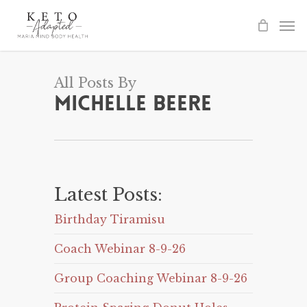
Skip
to
main
content
All Posts By
Michelle Beere
Latest Posts:
Birthday Tiramisu
Coach Webinar 8-9-26
Group Coaching Webinar 8-9-26