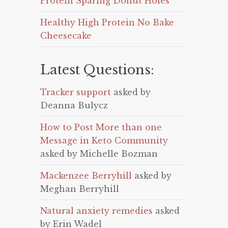
Protein Sparing Donut Holes
Healthy High Protein No Bake
Cheesecake
Latest Questions:
Tracker support
asked by
Deanna Bulycz
How to Post More than one
Message in Keto Community
asked by Michelle Bozman
Mackenzee Berryhill
asked by
Meghan Berryhill
Natural anxiety remedies
asked
by Erin Wadel