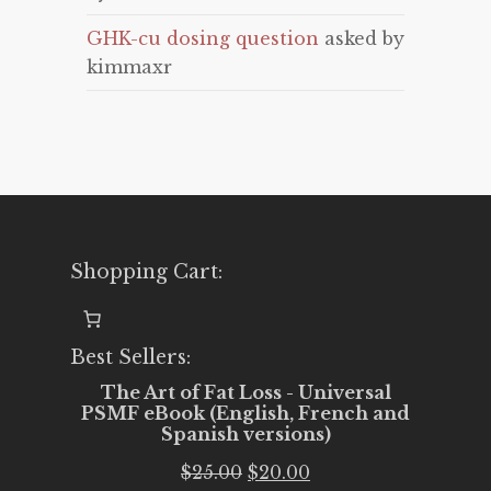
GHK-cu dosing question
asked by
kimmaxr
Shopping Cart:
Best Sellers:
The Art of Fat Loss - Universal
PSMF eBook (English, French and
Spanish versions)
Original
Current
$
25.00
$
20.00