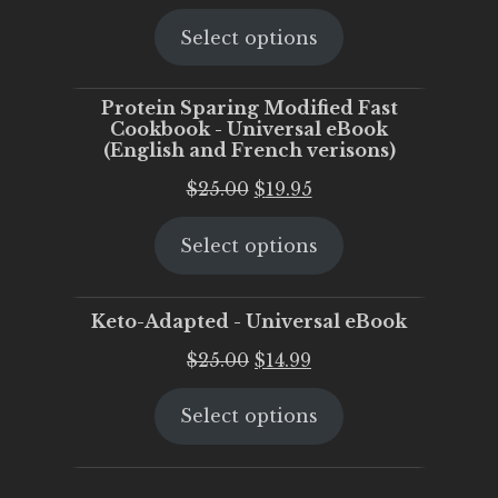
price
price
Select options
was:
is:
$25.00.
$20.00.
Protein Sparing Modified Fast
Cookbook - Universal eBook
(English and French verisons)
Original
Current
$
25.00
$
19.95
price
price
Select options
was:
is:
$25.00.
$19.95.
Keto-Adapted - Universal eBook
Original
Current
$
25.00
$
14.99
price
price
Select options
was:
is:
$25.00.
$14.99.