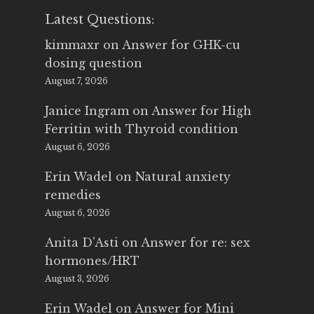
Latest Questions:
kimmaxr
on
Answer for GHK-cu
dosing question
August 7, 2026
Janice Ingram
on
Answer for High
Ferritin with Thyroid condition
August 6, 2026
Erin Wadel
on
Natural anxiety
remedies
August 6, 2026
Anita D'Asti
on
Answer for re: sex
hormones/HRT
August 3, 2026
Erin Wadel
on
Answer for Mini