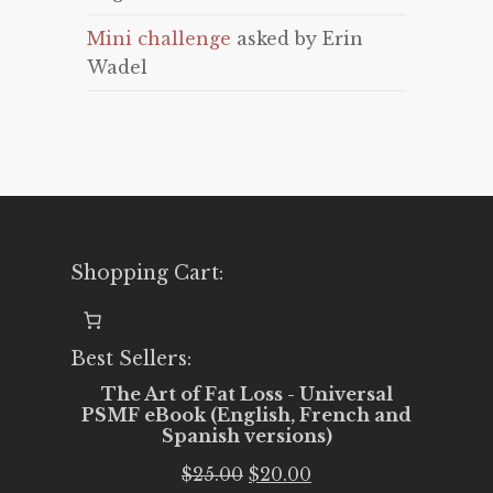
Mini challenge
asked by Erin
Wadel
Shopping Cart:
Best Sellers:
The Art of Fat Loss - Universal
PSMF eBook (English, French and
Spanish versions)
Original
Current
$
25.00
$
20.00