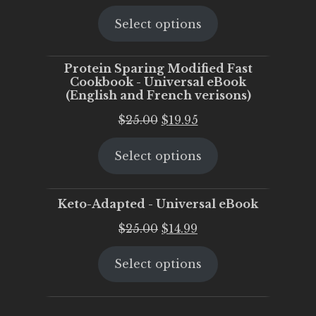
price
price
Select options
was:
is:
$25.00.
$20.00.
Protein Sparing Modified Fast
Cookbook - Universal eBook
(English and French verisons)
Original
Current
$
25.00
$
19.95
price
price
Select options
was:
is:
$25.00.
$19.95.
Keto-Adapted - Universal eBook
Original
Current
$
25.00
$
14.99
price
price
Select options
was:
is:
$25.00.
$14.99.