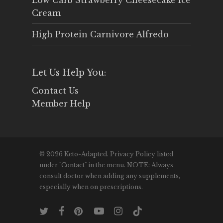
Low Carb Strawberry Cheesecake Ice
Cream
High Protein Carnivore Alfredo
Let Us Help You:
Contact Us
Member Help
© 2026 Keto-Adapted. Privacy Policy listed
under "Contact" in the menu. NOTE: Always
consult doctor when adding any supplements,
especially when on prescriptions.
twitter
facebook
pinterest
youtube
instagram
tiktok