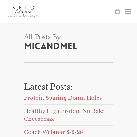
Skip
to
main
content
All Posts By
Micandmel
Latest Posts:
Protein Sparing Donut Holes
Healthy High Protein No Bake
Cheesecake
Coach Webinar 8-2-26