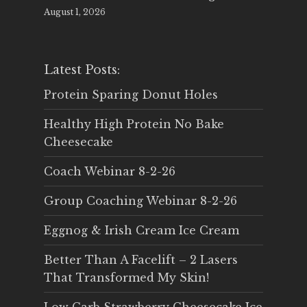
August 1, 2026
Latest Posts:
Protein Sparing Donut Holes
Healthy High Protein No Bake
Cheesecake
Coach Webinar 8-2-26
Group Coaching Webinar 8-2-26
Eggnog & Irish Cream Ice Cream
Better Than A Facelift – 2 Lasers
That Transformed My Skin!