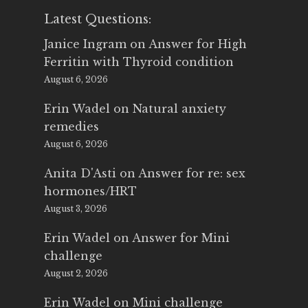
Latest Questions:
Janice Ingram
on
Answer for High
Ferritin with Thyroid condition
August 6, 2026
Erin Wadel
on
Natural anxiety
remedies
August 6, 2026
Anita D'Asti
on
Answer for re: sex
hormones/HRT
August 3, 2026
Erin Wadel
on
Answer for Mini
challenge
August 2, 2026
Erin Wadel
on
Mini challenge