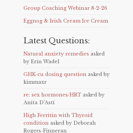
Group Coaching Webinar 8-2-26
Eggnog & Irish Cream Ice Cream
Latest Questions:
Natural anxiety remedies
asked
by Erin Wadel
GHK-cu dosing question
asked by
kimmaxr
re: sex hormones/HRT
asked by
Anita D'Asti
High Ferritin with Thyroid
condition
asked by Deborah
Rogers-Finneran