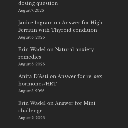
dosing question
August 7, 2026
Janice Ingram
on
Answer for High
Ferritin with Thyroid condition
August 6, 2026
Erin Wadel
on
Natural anxiety
remedies
August 6, 2026
Anita D'Asti
on
Answer for re: sex
hormones/HRT
August 3, 2026
Erin Wadel
on
Answer for Mini
challenge
August 2, 2026