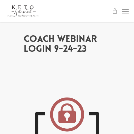
Skip
to
main
content
Coach Webinar
Login 9-24-23