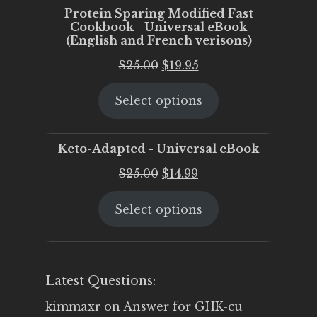
Protein Sparing Modified Fast
Cookbook - Universal eBook
(English and French verisons)
Original
Current
$
25.00
$
19.95
price
price
Select options
was:
is:
$25.00.
$19.95.
Keto-Adapted - Universal eBook
Original
Current
$
25.00
$
14.99
price
price
Select options
was:
is:
$25.00.
$14.99.
Latest Questions:
kimmaxr
on
Answer for GHK-cu