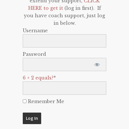
extend your support,
CLICK
HERE to get it
(log in first). If
you have coach support, just log
in below.
Username
Password
6 + 2 equals?
*
Remember Me