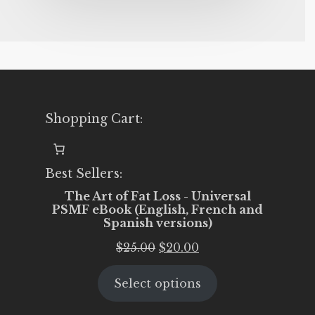
Shopping Cart:
Best Sellers:
The Art of Fat Loss - Universal
PSMF eBook (English, French and
Spanish versions)
Original
Current
$
25.00
$
20.00
price
price
Select options
was:
is:
$25.00.
$20.00.