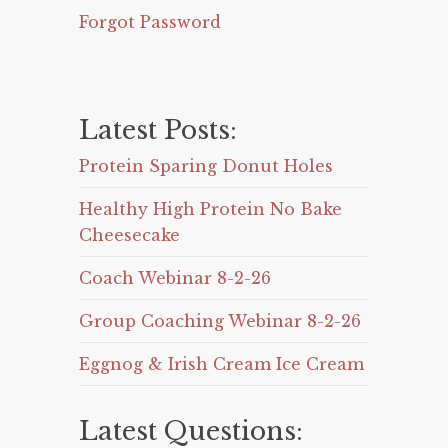
Forgot Password
Latest Posts:
Protein Sparing Donut Holes
Healthy High Protein No Bake
Cheesecake
Coach Webinar 8-2-26
Group Coaching Webinar 8-2-26
Eggnog & Irish Cream Ice Cream
Latest Questions: