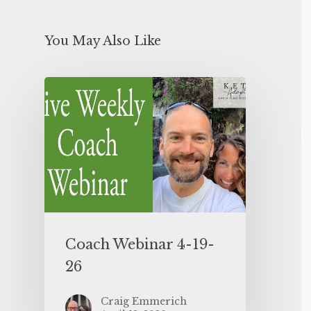
You May Also Like
Coach Webinar 4-19-
26
Craig Emmerich