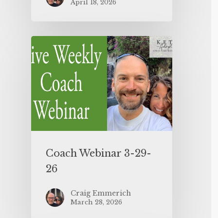
April 18, 2026
Coach Webinar 3-29-
26
Craig Emmerich
March 28, 2026