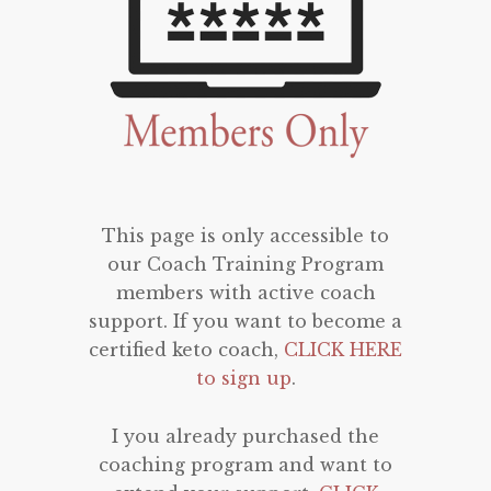
This page is only accessible to
our Coach Training Program
members with active coach
support. If you want to become a
certified keto coach,
CLICK HERE
to sign up
.
I you already purchased the
coaching program and want to