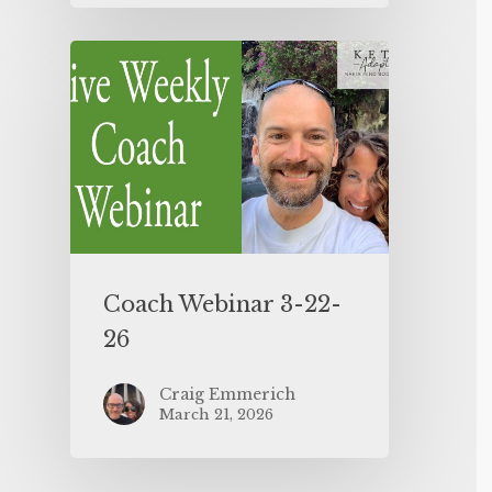
Coach Webinar 3-22-
26
Craig Emmerich
March 21, 2026