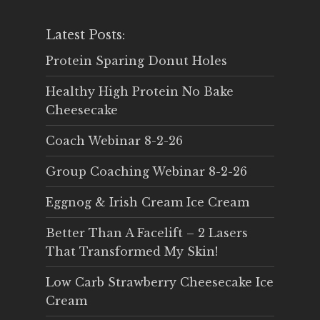
Latest Posts:
Protein Sparing Donut Holes
Healthy High Protein No Bake
Cheesecake
Coach Webinar 8-2-26
Group Coaching Webinar 8-2-26
Eggnog & Irish Cream Ice Cream
Better Than A Facelift – 2 Lasers
That Transformed My Skin!
Low Carb Strawberry Cheesecake Ice
Cream