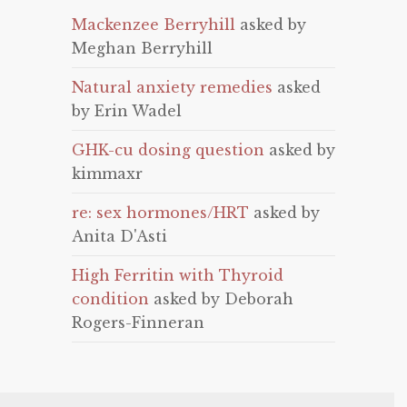
Mackenzee Berryhill
asked by
Meghan Berryhill
Natural anxiety remedies
asked
by Erin Wadel
GHK-cu dosing question
asked by
kimmaxr
re: sex hormones/HRT
asked by
Anita D'Asti
High Ferritin with Thyroid
condition
asked by Deborah
Rogers-Finneran