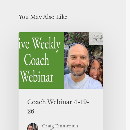
You May Also Like
Coach Webinar 4-19-
26
Craig Emmerich