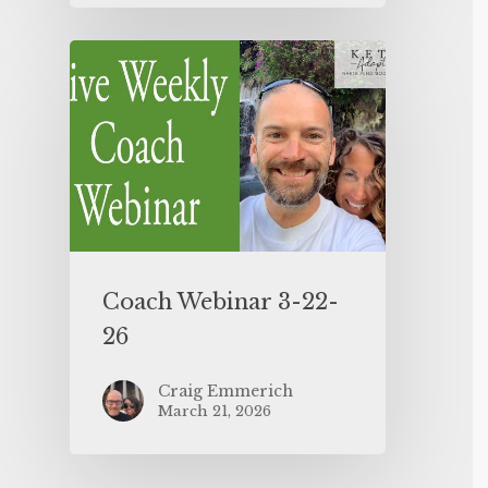
Coach Webinar 3-22-
26
Craig Emmerich
March 21, 2026