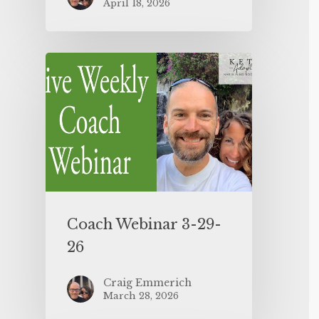
April 18, 2026
Coach Webinar 3-29-
26
Craig Emmerich
March 28, 2026