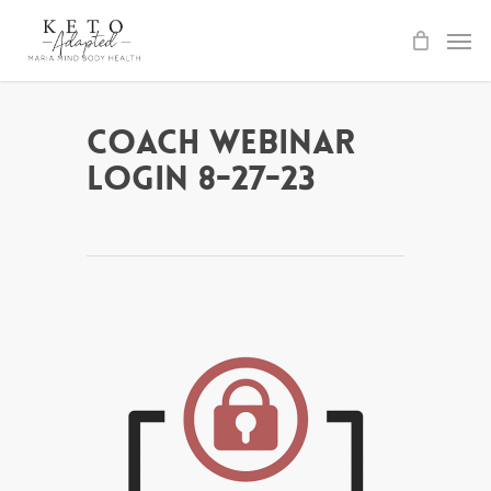
Skip
to
main
content
Coach Webinar
Login 8-27-23