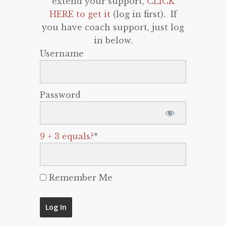
extend your support,
CLICK
HERE to get it
(log in first). If
you have coach support, just log
in below.
Username
Password
9 + 3 equals?
*
Remember Me