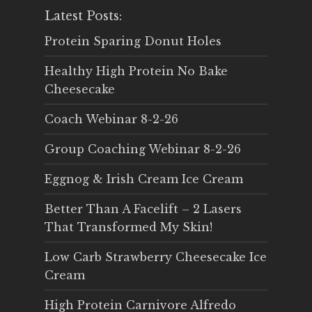
Latest Posts:
Protein Sparing Donut Holes
Healthy High Protein No Bake
Cheesecake
Coach Webinar 8-2-26
Group Coaching Webinar 8-2-26
Eggnog & Irish Cream Ice Cream
Better Than A Facelift – 2 Lasers
That Transformed My Skin!
Low Carb Strawberry Cheesecake Ice
Cream
High Protein Carnivore Alfredo