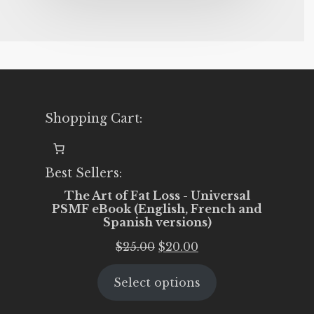
Shopping Cart:
Best Sellers:
The Art of Fat Loss - Universal
PSMF eBook (English, French and
Spanish versions)
Original
Current
$
25.00
$
20.00
price
price
Select options
was:
is:
$25.00.
$20.00.