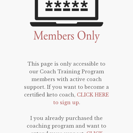
This page is only accessible to
our Coach Training Program
members with active coach
support. If you want to become a
certified keto coach,
CLICK HERE
to sign up
.
I you already purchased the
coaching program and want to