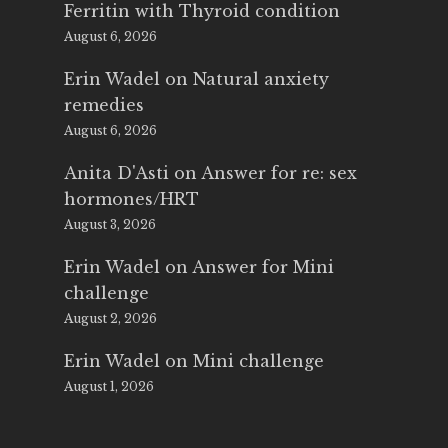
Ferritin with Thyroid condition
August 6, 2026
Erin Wadel
on
Natural anxiety
remedies
August 6, 2026
Anita D'Asti
on
Answer for re: sex
hormones/HRT
August 3, 2026
Erin Wadel
on
Answer for Mini
challenge
August 2, 2026
Erin Wadel
on
Mini challenge
August 1, 2026