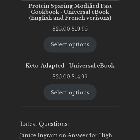
Protein Sparing Modified Fast
Cookbook - Universal eBook
(English and French verisons)
Original
Current
$
25.00
$
19.95
price
price
Select options
was:
is:
$25.00.
$19.95.
Keto-Adapted - Universal eBook
Original
Current
$
25.00
$
14.99
price
price
Select options
was:
is:
$25.00.
$14.99.
Latest Questions:
Janice Ingram
on
Answer for High