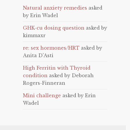
Natural anxiety remedies
asked
by Erin Wadel
GHK-cu dosing question
asked by
kimmaxr
re: sex hormones/HRT
asked by
Anita D'Asti
High Ferritin with Thyroid
condition
asked by Deborah
Rogers-Finneran
Mini challenge
asked by Erin
Wadel