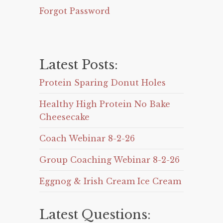
Forgot Password
Latest Posts:
Protein Sparing Donut Holes
Healthy High Protein No Bake
Cheesecake
Coach Webinar 8-2-26
Group Coaching Webinar 8-2-26
Eggnog & Irish Cream Ice Cream
Latest Questions: