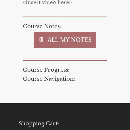
<insert video here>
Course Notes:
Course Progress:
Course Navigation:
Shopping Cart: