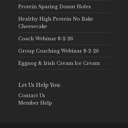
Protein Sparing Donut Holes
Healthy High Protein No Bake
Cheesecake
Coach Webinar 8-2-26
Group Coaching Webinar 8-2-26
Eggnog & Irish Cream Ice Cream
Let Us Help You:
Contact Us
Member Help