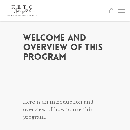
Skip
to
main
content
Welcome and
Overview of This
Program
Here is an introduction and
overview of how to use this
program.