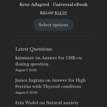
Keto-Adapted - Universal eBook
Original
Current
$
25.00
$
14.99
price
price
Select options
was:
is:
$25.00.
$14.99.
Latest Questions:
kimmaxr
on
Answer for GHK-cu
dosing question
August 7, 2026
Janice Ingram
on
Answer for High
Ferritin with Thyroid condition
August 6, 2026
Erin Wadel
on
Natural anxiety