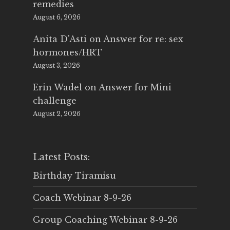
remedies
August 6, 2026
Anita D'Asti
on
Answer for re: sex
hormones/HRT
August 3, 2026
Erin Wadel
on
Answer for Mini
challenge
August 2, 2026
Latest Posts:
Birthday Tiramisu
Coach Webinar 8-9-26
Group Coaching Webinar 8-9-26