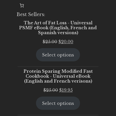
Best Sellers:
The Art of Fat Loss - Universal
PSMF eBook (English, French and
Spanish versions)
Original
Current
$
25.00
$
20.00
price
price
Select options
was:
is:
$25.00.
$20.00.
Protein Sparing Modified Fast
Cookbook - Universal eBook
(English and French verisons)
Original
Current
$
25.00
$
19.95
price
price
Select options
was:
is:
$25.00.
$19.95.