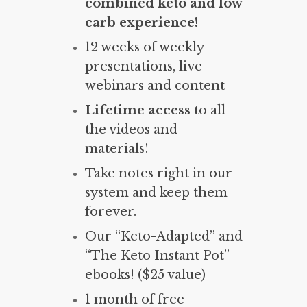
combined keto and low
carb experience!
12 weeks of weekly
presentations, live
webinars and content
Lifetime access
to all
the videos and
materials!
Take notes right in our
system and keep them
forever.
Our “Keto-Adapted” and
“The Keto Instant Pot”
ebooks! ($25 value)
1 month of free