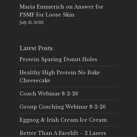
Maria Emmerich
on
Answer for
PSMF for Loose Skin
July 31, 2026
Latest Posts:
Protein Sparing Donut Holes
Healthy High Protein No Bake
Cheesecake
Coach Webinar 8-2-26
Group Coaching Webinar 8-2-26
Eggnog & Irish Cream Ice Cream
Better Than A Facelift – 2 Lasers