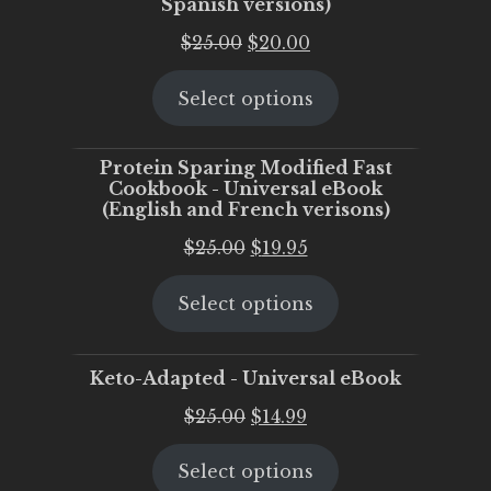
Spanish versions)
Original
Current
$
25.00
$
20.00
price
price
Select options
was:
is:
$25.00.
$20.00.
Protein Sparing Modified Fast
Cookbook - Universal eBook
(English and French verisons)
Original
Current
$
25.00
$
19.95
price
price
Select options
was:
is:
$25.00.
$19.95.
Keto-Adapted - Universal eBook
Original
Current
$
25.00
$
14.99
price
price
Select options
was:
is: