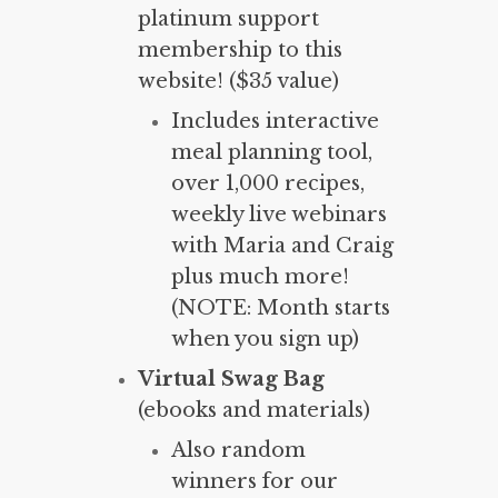
platinum support
membership to this
website! ($35 value)
Includes interactive
meal planning tool,
over 1,000 recipes,
weekly live webinars
with Maria and Craig
plus much more!
(NOTE: Month starts
when you sign up)
Virtual Swag Bag
(ebooks and materials)
Also random
winners for our