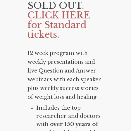
SOLD OUT.
CLICK HERE
for Standard
tickets
.
12 week program with
weekly presentations and
live Question and Answer
webinars with each speaker
plus weekly success stories
of weight loss and healing.
Includes the top
researcher and doctors
with
over 150 years of