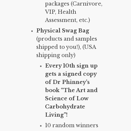
packages (Carnivore,
VIP, Health
Assessment, etc.)
Physical Swag Bag
(products and samples
shipped to you!), (USA
shipping only)
Every 10th sign up
gets a signed copy
of Dr Phinney’s
book “The Art and
Science of Low
Carbohydrate
Living”!
10 random winners