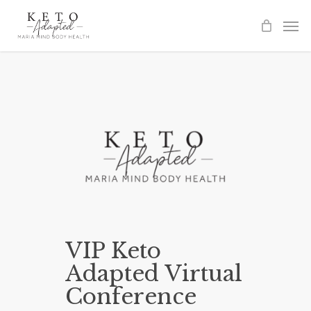
Skip
to
main
content
VIP Keto
Adapted Virtual
Conference