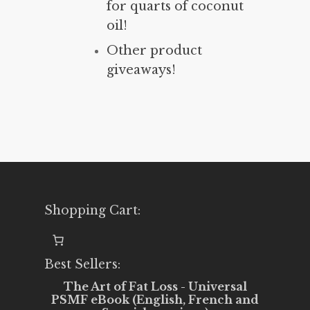
for quarts of coconut
oil!
Other product
giveaways!
Shopping Cart:
Best Sellers:
The Art of Fat Loss - Universal
PSMF eBook (English, French and