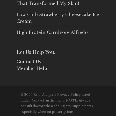
That Transformed My Skin!
Low Carb Strawberry Cheesecake Ice
Cream
High Protein Carnivore Alfredo
Let Us Help You:
Contact Us
Member Help
© 2026 Keto-Adapted. Privacy Policy listed
under "Contact" in the menu. NOTE: Always
consult doctor when adding any supplements,
especially when on prescriptions.