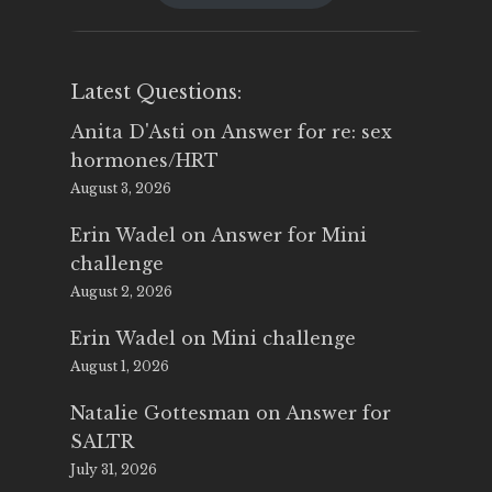
$25.00.
$14.99.
Latest Questions:
Anita D'Asti
on
Answer for re: sex
hormones/HRT
August 3, 2026
Erin Wadel
on
Answer for Mini
challenge
August 2, 2026
Erin Wadel
on
Mini challenge
August 1, 2026
Natalie Gottesman
on
Answer for
SALTR
July 31, 2026