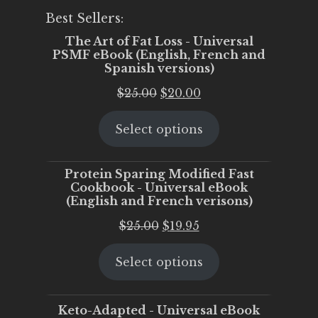
Best Sellers:
The Art of Fat Loss - Universal
PSMF eBook (English, French and
Spanish versions)
Original
Current
$
25.00
$
20.00
price
price
Select options
was:
is:
$25.00.
$20.00.
Protein Sparing Modified Fast
Cookbook - Universal eBook
(English and French verisons)
Original
Current
$
25.00
$
19.95
price
price
Select options
was:
is:
$25.00.
$19.95.
Keto-Adapted - Universal eBook