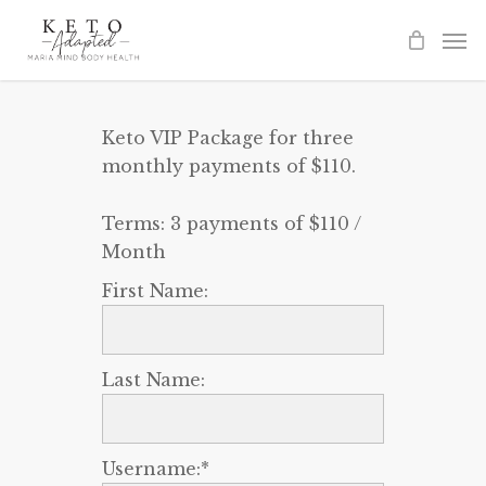
Skip
to
main
content
Keto VIP Package for three
monthly payments of $110.
Terms:
3 payments of $110 /
Month
First Name:
Last Name:
Username:*