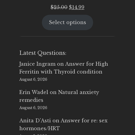
Original
Current
$
25.00
$
14.99
price
price
Select options
was:
is:
$25.00.
$14.99.
Latest Questions:
Janice Ingram
on
Answer for High
Ferritin with Thyroid condition
August 6, 2026
Erin Wadel
on
Natural anxiety
remedies
August 6, 2026
Anita D'Asti
on
Answer for re: sex
hormones/HRT