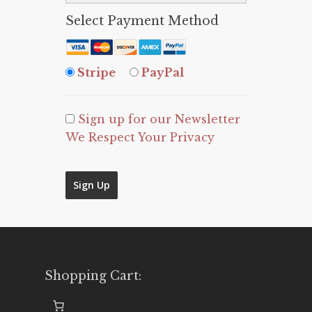
Select Payment Method
Stripe
PayPal
Sign up for our Newsletter
We Respect Your Privacy
No val
Shopping Cart: