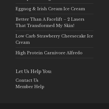
Eggnog & Irish Cream Ice Cream
Better Than A Facelift – 2 Lasers
That Transformed My Skin!
Low Carb Strawberry Cheesecake Ice
Cream
High Protein Carnivore Alfredo
Let Us Help You:
Contact Us
Member Help