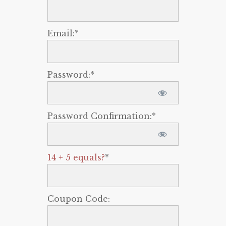
Email:*
Password:*
Password Confirmation:*
14 + 5 equals?
*
Coupon Code: