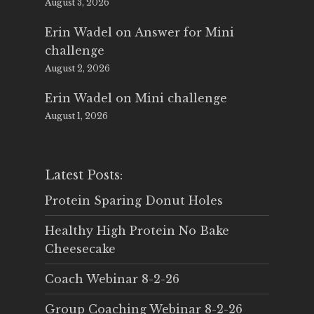
August 3, 2026
Erin Wadel
on
Answer for Mini
challenge
August 2, 2026
Erin Wadel
on
Mini challenge
August 1, 2026
Latest Posts:
Protein Sparing Donut Holes
Healthy High Protein No Bake
Cheesecake
Coach Webinar 8-2-26
Group Coaching Webinar 8-2-26