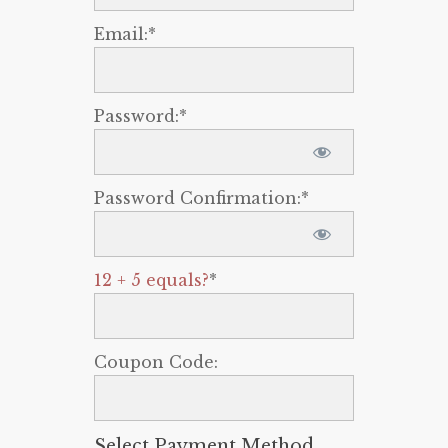
Email:*
Password:*
Password Confirmation:*
12 + 5 equals?
*
Coupon Code:
Select Payment Method