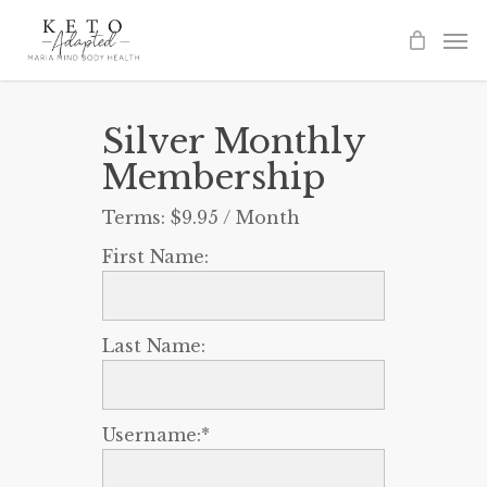
Skip
to
main
content
Silver Monthly
Membership
Terms:
$9.95 / Month
First Name:
Last Name:
Username:*