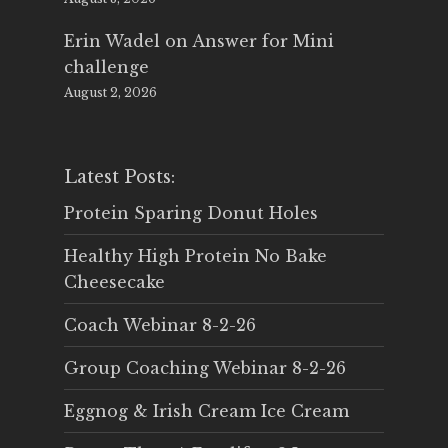
Erin Wadel
on
Answer for Mini
challenge
August 2, 2026
Latest Posts:
Protein Sparing Donut Holes
Healthy High Protein No Bake
Cheesecake
Coach Webinar 8-2-26
Group Coaching Webinar 8-2-26
Eggnog & Irish Cream Ice Cream