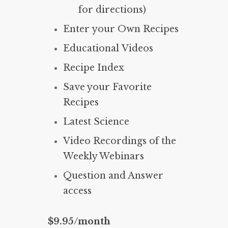
for directions)
Enter your Own Recipes
Educational Videos
Recipe Index
Save your Favorite
Recipes
Latest Science
Video Recordings of the
Weekly Webinars
Question and Answer
access
$9.95/month