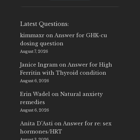
$25.00.
$14.99.
Latest Questions:
kimmaxr
on
Answer for GHK-cu
dosing question
August 7, 2026
Janice Ingram
on
Answer for High
Ferritin with Thyroid condition
August 6, 2026
Erin Wadel
on
Natural anxiety
remedies
August 6, 2026
Anita D'Asti
on
Answer for re: sex
hormones/HRT
August 3, 2026