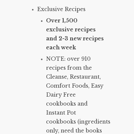
Exclusive Recipes
Over 1,500
exclusive recipes
and 2-3 new recipes
each week
NOTE: over 910
recipes from the
Cleanse, Restaurant,
Comfort Foods, Easy
Dairy Free
cookbooks and
Instant Pot
cookbooks (ingredients
only, need the books