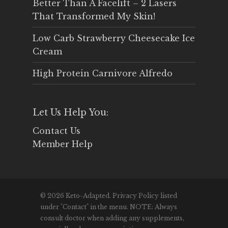
Better Than A Facelift – 2 Lasers
That Transformed My Skin!
Low Carb Strawberry Cheesecake Ice
Cream
High Protein Carnivore Alfredo
Let Us Help You:
Contact Us
Member Help
© 2026 Keto-Adapted. Privacy Policy listed
under "Contact" in the menu. NOTE: Always
consult doctor when adding any supplements,