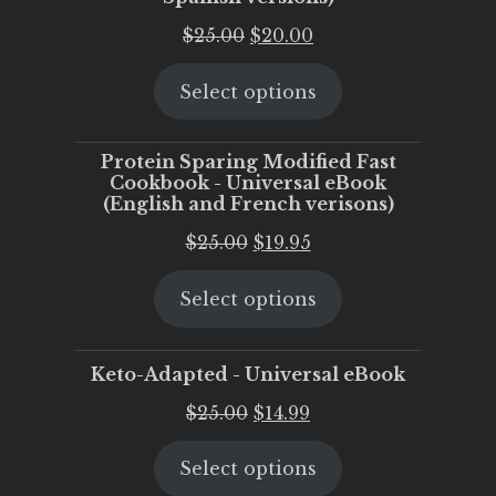
Original
Current
$
25.00
$
20.00
price
price
Select options
was:
is:
$25.00.
$20.00.
Protein Sparing Modified Fast
Cookbook - Universal eBook
(English and French verisons)
Original
Current
$
25.00
$
19.95
price
price
Select options
was:
is:
$25.00.
$19.95.
Keto-Adapted - Universal eBook
Original
Current
$
25.00
$
14.99
price
price
Select options
was:
is: