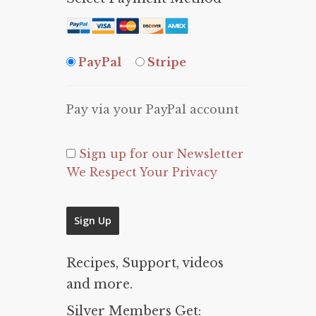
PayPal
Stripe
Pay via your PayPal account
Sign up for our Newsletter
We Respect Your Privacy
No val
Recipes, Support, videos
and more.
Silver Members Get: