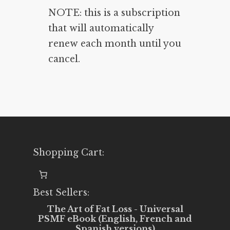
NOTE: this is a subscription
that will automatically
renew each month until you
cancel.
Shopping Cart:
Best Sellers:
The Art of Fat Loss - Universal
PSMF eBook (English, French and
Spanish versions)