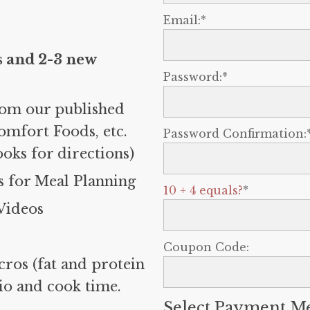
Email:*
s and 2-3 new
Password:*
rom our published
omfort Foods, etc.
Password Confirmation:
ooks for directions)
 for Meal Planning
10 + 4 equals?
*
Videos
Coupon Code:
cros (fat and protein
tio and cook time.
Select Payment M