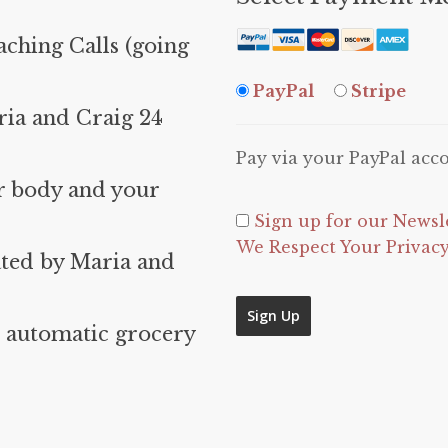
ching Calls (going
PayPal
Stripe
ia and Craig 24
Pay via your PayPal acc
r body and your
Sign up for our Newsl
We Respect Your Privac
ated by Maria and
No val
 automatic grocery