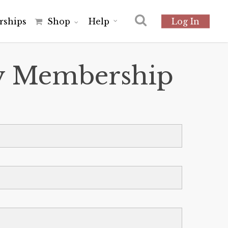
r
s
h
i
p
s
Shop
Help
Log In
ly Membership