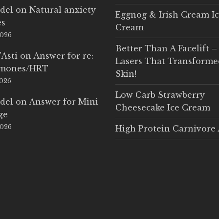
del
on
Natural anxiety
Eggnog & Irish Cream I
es
Cream
2026
Better Than A Facelift –
'Asti
on
Answer for re:
Lasers That Transform
rmones/HRT
Skin!
2026
Low Carb Strawberry
del
on
Answer for Mini
Cheesecake Ice Cream
ge
2026
High Protein Carnivore 