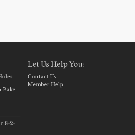
Let Us Help You:
Holes
Contact Us
Member Help
o Bake
r 8-2-