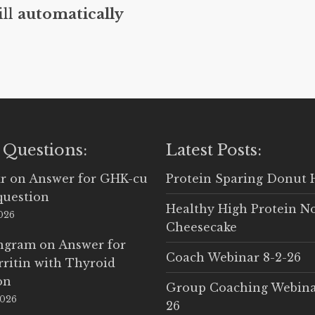
ill
automatically
 Questions:
Latest Posts:
r
on
Answer for GHK-cu
Protein Sparing Donut 
question
Healthy High Protein N
2026
Cheesecake
Ingram
on
Answer for
Coach Webinar 8-2-26
rritin with Thyroid
on
Group Coaching Webina
2026
26