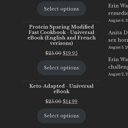
price
price
Erin Wa
Select options
was:
is:
remedi
$25.00.
$20.00.
August 6, 
Protein Sparing Modified
Fast Cookbook - Universal
Anita D
eBook (English and French
sex ho
verisons)
August 3, 
Original
Current
$
25.00
$
19.95
Erin Wa
price
price
challen
Select options
was:
is:
August 2, 
$25.00.
$19.95.
Keto-Adapted - Universal
eBook
Original
Current
$
25.00
$
14.99
price
price
Select options
was:
is:
$25.00.
$14.99.