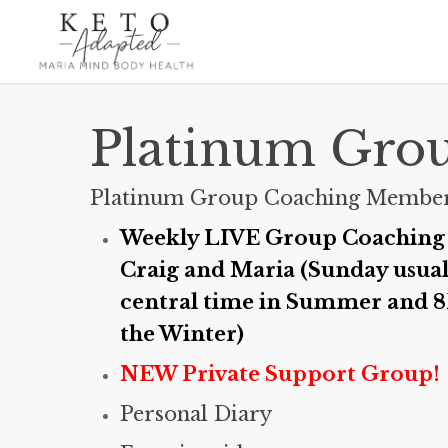
Skip
to
main
content
Platinum Gro
Platinum Group Coaching Member
Weekly LIVE Group Coaching 
Craig and Maria (Sunday usua
central time in Summer and 8
the Winter)
NEW Private Support Group!
Personal Diary