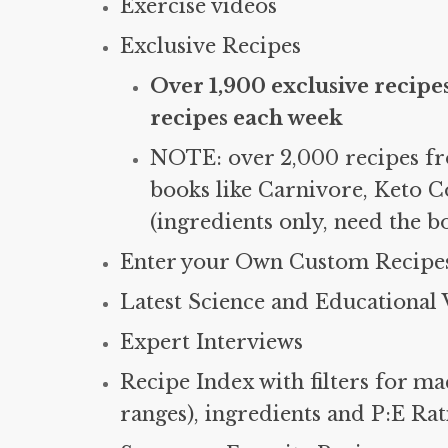
Exercise videos
Exclusive Recipes
Over 1,900 exclusive recipe
recipes each week
NOTE: over 2,000 recipes f
books like Carnivore, Keto C
(ingredients only, need the b
Enter your Own Custom Recipes
Latest Science and Educational 
Expert Interviews
Recipe Index with filters for ma
ranges), ingredients and P:E Ra