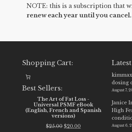
NOTE: this is a subscription that w
renew each year until you cancel.
Shopping Cart:
Latest
kimmax
dosing 
Best Sellers:
August 7, 
The Art of Fat Loss -
Janice 
Universal PSMF eBook
(English, French and Spanish
High Fe
versions)
conditi
Original
Current
$
25.00
$
20.00
August 6, 