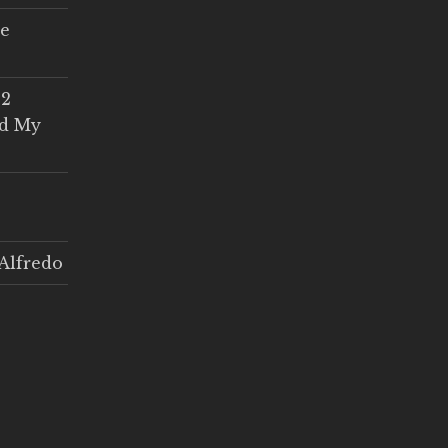
ce
 2
ed My
Alfredo