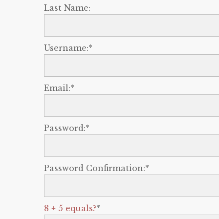
Last Name:
Username:*
Email:*
Password:*
Password Confirmation:*
8 + 5 equals?
*