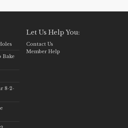
Let Us Help You:
Holes
Contact Us
Member Help
o Bake
r 8-2-
ce
 2