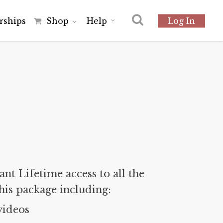
r
s
h
i
p
s
Shop
Help
Log In
nt Lifetime access to all the
his package including:
videos