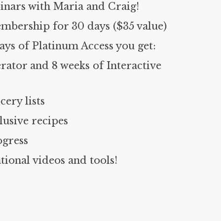
inars with Maria and Craig!
mbership for 30 days ($35 value)
ys of Platinum Access you get:
rator and 8 weeks of Interactive
cery lists
usive recipes
ogress
ional videos and tools!