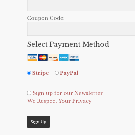
Coupon Code:
Select Payment Method
Stripe
PayPal
Sign up for our Newsletter
We Respect Your Privacy
No val