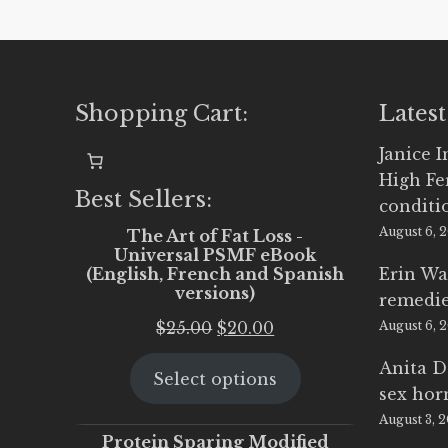
Shopping Cart:
Latest
Janice 
High Fe
Best Sellers:
conditi
August 6, 
The Art of Fat Loss -
Universal PSMF eBook
(English, French and Spanish
Erin Wa
versions)
remedi
Original
Current
$
25.00
$
20.00
August 6, 
price
price
Anita D
Select options
was:
is:
sex ho
$25.00.
$20.00.
August 3, 
Protein Sparing Modified