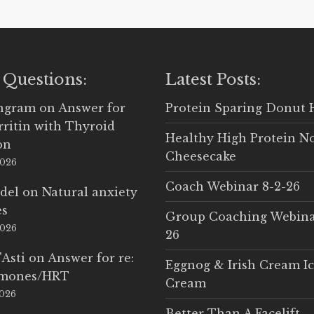
 Questions:
Latest Posts:
Ingram
on
Answer for
Protein Sparing Donut 
rritin with Thyroid
Healthy High Protein N
on
Cheesecake
2026
Coach Webinar 8-2-26
del
on
Natural anxiety
es
Group Coaching Webina
2026
26
'Asti
on
Answer for re:
Eggnog & Irish Cream I
rmones/HRT
Cream
2026
Better Than A Facelift –