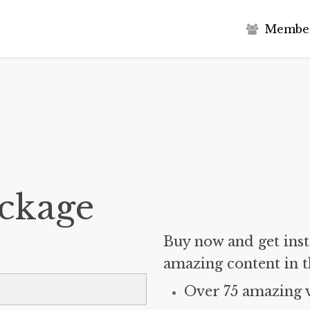
M
e
m
b
e
ckage
Buy now and get insta
amazing content in t
Over 75 amazing 