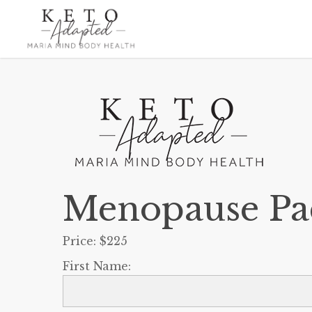
Skip
to
main
content
Menopause Pa
Price:
$225
First Name: