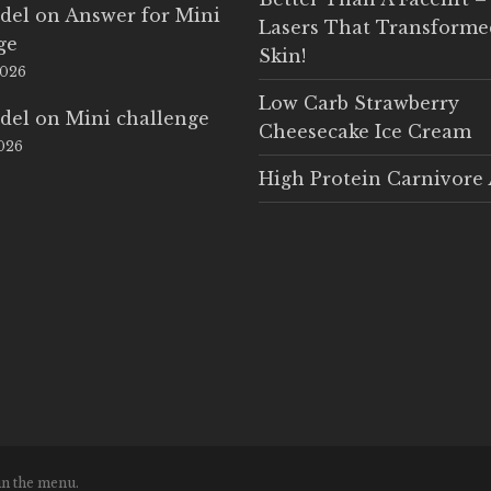
del
on
Answer for Mini
Lasers That Transform
ge
Skin!
2026
Low Carb Strawberry
del
on
Mini challenge
Cheesecake Ice Cream
2026
High Protein Carnivore 
in the menu.