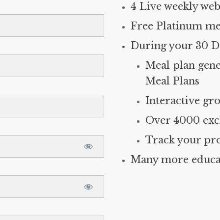
4 Live weekly web
Free Platinum me
During your 30 Da
Meal plan gene
Meal Plans
Interactive gro
Over 4000 excl
Track your pr
Many more educat