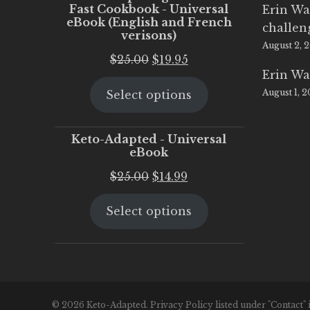
Fast Cookbook - Universal
Erin Wa
eBook (English and French
challen
verisons)
August 2, 
Original
Current
$
25.00
$
19.95
Erin Wa
price
price
August 1, 
Select options
was:
is:
$25.00.
$19.95.
Keto-Adapted - Universal
eBook
Original
Current
$
25.00
$
14.99
price
price
Select options
was:
is:
$25.00.
$14.99.
© 2026 Keto-Adapted. Privacy Policy listed under "Contact" 