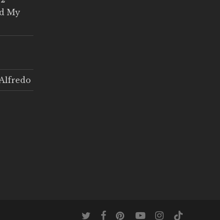
ed My
Alfredo
twitter
facebook
pinterest
youtube
instagram
tiktok