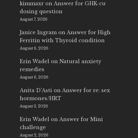
kimmaxr
on
Answer for GHK-cu
dosing question
August 7, 2026
Janice Ingram
on
Answer for High
Ferritin with Thyroid condition
August 6, 2026
Erin Wadel
on
Natural anxiety
remedies
August 6, 2026
Anita D'Asti
on
Answer for re: sex
hormones/HRT
August 3, 2026
Erin Wadel
on
Answer for Mini
challenge
August 2, 2026