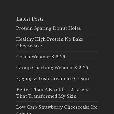
Latest Posts:
Protein Sparing Donut Holes
Healthy High Protein No Bake
Cheesecake
Coach Webinar 8-2-26
Group Coaching Webinar 8-2-26
Eggnog & Irish Cream Ice Cream
Better Than A Facelift – 2 Lasers
That Transformed My Skin!
Low Carb Strawberry Cheesecake Ice
Cream