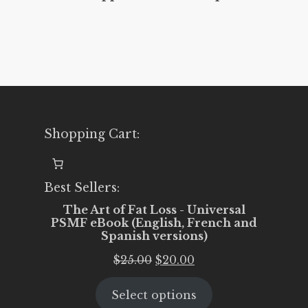
Shopping Cart:
Best Sellers:
The Art of Fat Loss - Universal
PSMF eBook (English, French and
Spanish versions)
Original
Current
$
25.00
$
20.00
price
price
Select options
was:
is: