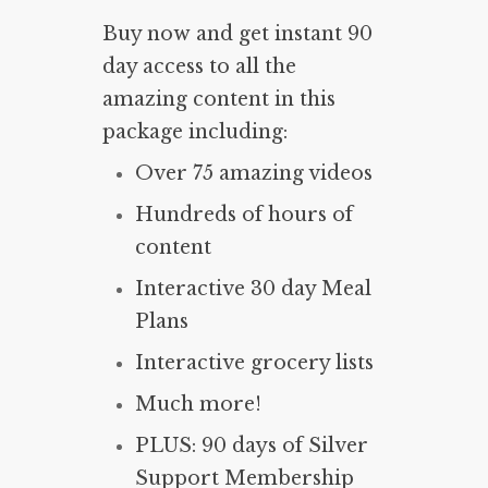
Buy now and get instant 90
day access to all the
amazing content in this
package including:
Over 75 amazing videos
Hundreds of hours of
content
Interactive 30 day Meal
Plans
Interactive grocery lists
Much more!
PLUS: 90 days of Silver
Support Membership