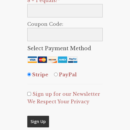
8 + 1 equals?
*
Coupon Code:
Select Payment Method
Stripe
PayPal
Sign up for our Newsletter
We Respect Your Privacy
No val