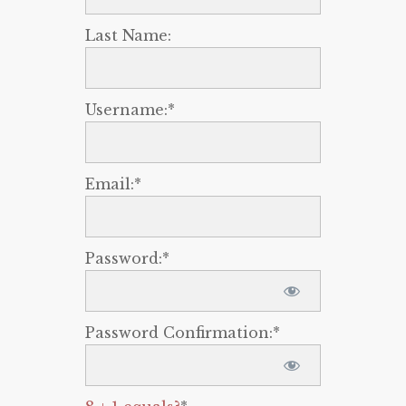
Last Name:
Username:*
Email:*
Password:*
Password Confirmation:*