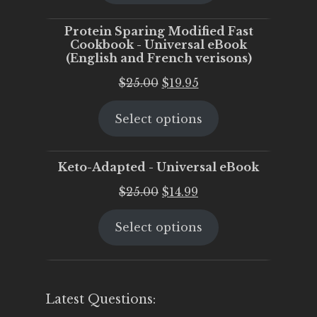
$25.00.
$20.00.
Protein Sparing Modified Fast
Cookbook - Universal eBook
(English and French verisons)
Original
Current
$
25.00
$
19.95
price
price
Select options
was:
is:
$25.00.
$19.95.
Keto-Adapted - Universal eBook
Original
Current
$
25.00
$
14.99
price
price
Select options
was:
is:
$25.00.
$14.99.
Latest Questions: