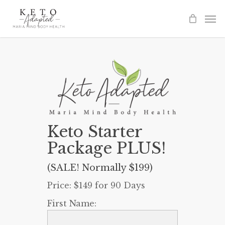
Skip
to
main
content
Keto Starter
Package PLUS!
(SALE! Normally $199)
Price:
$149 for 90 Days
First Name: