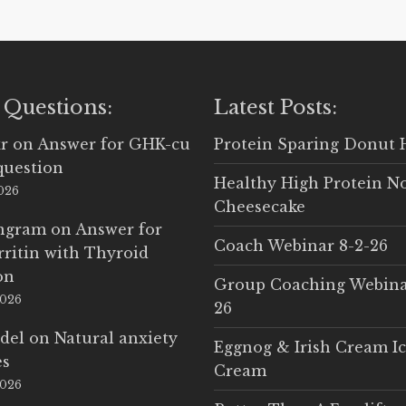
 Questions:
Latest Posts:
r
on
Answer for GHK-cu
Protein Sparing Donut 
question
Healthy High Protein N
2026
Cheesecake
Ingram
on
Answer for
Coach Webinar 8-2-26
rritin with Thyroid
on
Group Coaching Webina
2026
26
del
on
Natural anxiety
Eggnog & Irish Cream I
es
Cream
2026