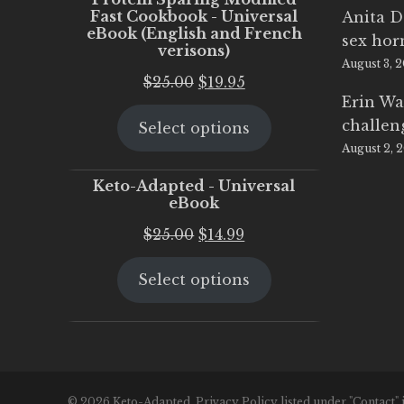
Fast Cookbook - Universal
Anita D
eBook (English and French
sex ho
verisons)
August 3, 
Original
Current
$
25.00
$
19.95
Erin Wa
price
price
challen
Select options
was:
is:
August 2, 
$25.00.
$19.95.
Keto-Adapted - Universal
eBook
Original
Current
$
25.00
$
14.99
price
price
Select options
was:
is:
$25.00.
$14.99.
© 2026 Keto-Adapted. Privacy Policy listed under "Contact" 