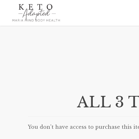
Skip
to
main
content
ALL 3 T
You don't have access to purchase this it