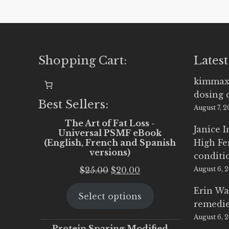
Shopping Cart:
Latest
kimmax
dosing 
Best Sellers:
August 7, 
The Art of Fat Loss -
Janice 
Universal PSMF eBook
(English, French and Spanish
High Fe
versions)
conditi
Original
Current
$
25.00
$
20.00
August 6, 
price
price
Erin Wa
Select options
was:
is:
remedi
$25.00.
$20.00.
August 6, 
Protein Sparing Modified