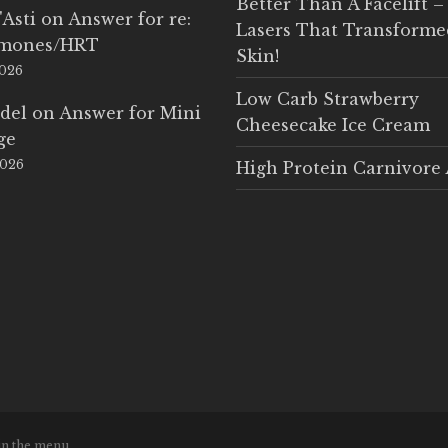
Better Than A Facelift –
'Asti
on
Answer for re:
Lasers That Transform
rmones/HRT
Skin!
2026
Low Carb Strawberry
del
on
Answer for Mini
Cheesecake Ice Cream
ge
2026
High Protein Carnivore 
in the menu.