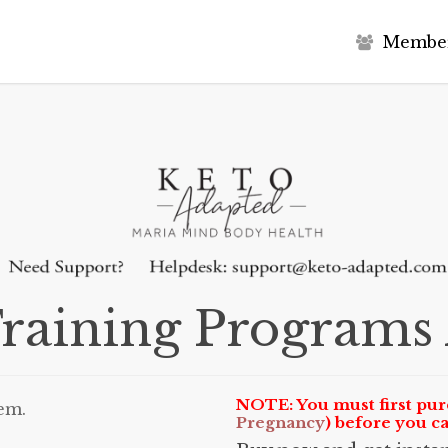
M
e
m
b
e
raining Program
NOTE: You must first pur
em.
Pregnancy
) before you c