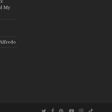
 2
ed My
Alfredo
twitter
facebook
pinterest
youtube
instagram
tiktok