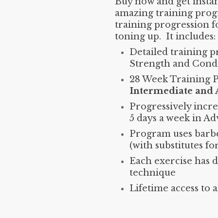
Buy now and get instant
amazing training prog
training progression f
toning up. It includes:
Detailed training p
Strength and Condi
28 Week Training 
Intermediate and
Progressively incre
5 days a week in Ad
Program uses barbe
(with substitutes fo
Each exercise has 
technique
Lifetime access to 