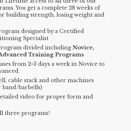
 Lifetime access to all three of our
rams. You get a complete 28 weeks of
or building strength, losing weight and
rogram designed by a Certified
tioning Specialist
Program divided including
Novice,
 Advanced Training Programs
ases from 2-3 days a week in Novice to
vanced.
ll, cable stack and other machines
r band/barbells)
detailed video for proper form and
all three programs!