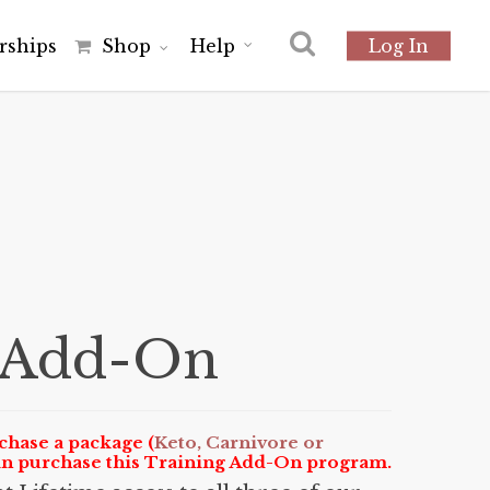
r
s
h
i
p
s
Shop
Help
Log In
s Add-On
chase a package (
Keto, Carnivore or
an purchase this Training Add-On program.