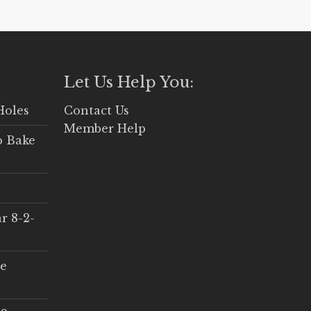
Let Us Help You:
Holes
Contact Us
Member Help
o Bake
r 8-2-
ce