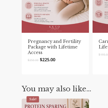
Pregnancy and Fertility
Car
Package with Lifetime
Lif
Access
$
195.
Original
Current
$
225.00
$
350.00
price
price
was:
is:
$350.00.
$225.00.
You may also like…
Sale!