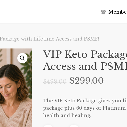
M
e
m
b
e
 Package with Lifetime Access and PSMF!
VIP Keto Packag
Access and PSM
Original
Curr
$
299.00
$
498.00
price
price
was:
is:
The VIP Keto Package gives you lif
$498.00.
$299.
package plus 60 days of Platinum 
health and healing.