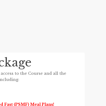
ckage
access to the Course and all the
including:
d Fast (PSMF) Meal Plans!