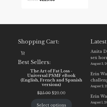
price
price
was:
is:
$278.00.
$225.00.
Shopping Cart:
Latest
Anita D
sex ho
Best Sellers:
August 3, 
The Art of Fat Loss -
Erin Wa
Universal PSMF eBook
(English, French and Spanish
challen
versions)
August 2, 
Original
Current
$
25.00
$
20.00
Erin Wa
price
price
August 1, 
Select options
was:
is: