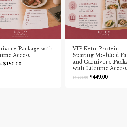
nivore Package with
VIP Keto, Protein
etime Access
Sparing Modified Fa
and Carnivore Pack
Original
Current
$
150.00
00
with Lifetime Access
price
price
was:
is:
Original
Current
$
449.00
$
1,268.00
$195.00.
$150.00.
price
price
was:
is:
$1,268.00.
$449.00.