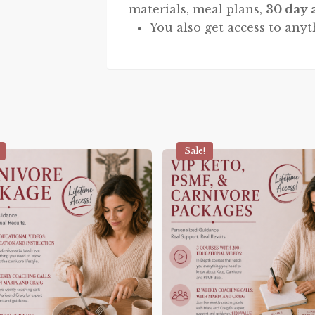
materials, meal plans,
30 day 
You also get access to anyt
Sale!