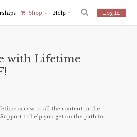
r
s
h
i
p
s
Shop
Help
Log In
e with Lifetime
F!
ent
etime access to all the content in the
00.
Support to help you get on the path to