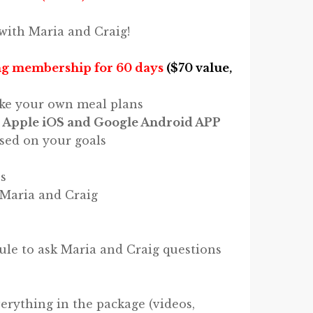
with Maria and Craig!
g membership for 60 days
($70 value,
ke your own meal plans
 Apple iOS and Google Android APP
sed on your goals
s
 Maria and Craig
e to ask Maria and Craig questions
verything in the package (videos,