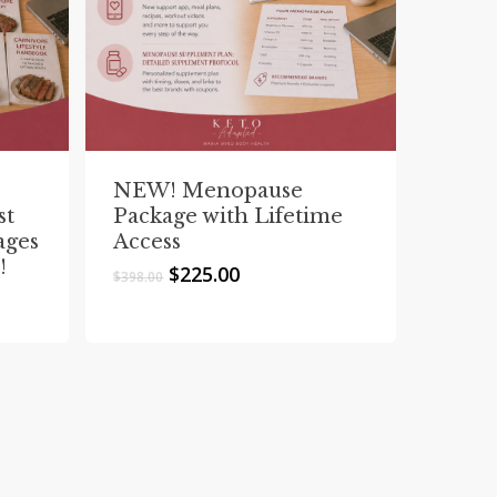
NEW! Menopause
st
Package with Lifetime
ages
Access
!
Original
Current
$
225.00
$
398.00
price
price
was:
is:
$398.00.
$225.00.