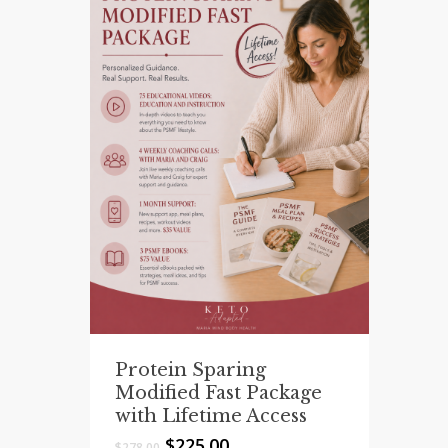
Protein Sparing
Modified Fast Package
with Lifetime Access
Original
Current
$
225.00
$
278.00