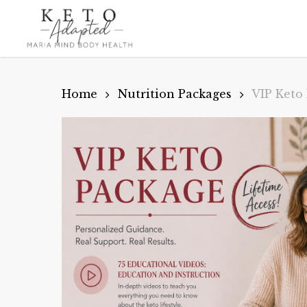
Skip
to
main
content
Home
Nutrition Packages
VIP Keto