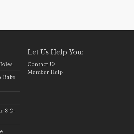
Let Us Help You:
Holes
Contact Us
Member Help
o Bake
r 8-2-
ce