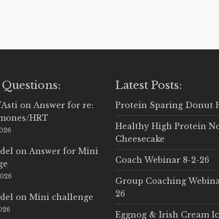
 Questions:
Latest Posts:
'Asti
on
Answer for re:
Protein Sparing Donut 
rmones/HRT
Healthy High Protein N
2026
Cheesecake
del
on
Answer for Mini
Coach Webinar 8-2-26
ge
2026
Group Coaching Webina
26
del
on
Mini challenge
2026
Eggnog & Irish Cream I