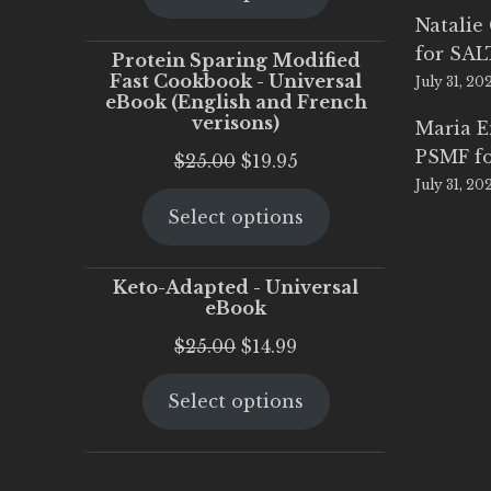
$25.00.
$20.00.
Natalie
for SA
Protein Sparing Modified
Fast Cookbook - Universal
July 31, 20
eBook (English and French
verisons)
Maria 
PSMF fo
Original
Current
$
25.00
$
19.95
July 31, 20
price
price
Select options
was:
is:
$25.00.
$19.95.
Keto-Adapted - Universal
eBook
Original
Current
$
25.00
$
14.99
price
price
Select options
was:
is:
$25.00.
$14.99.