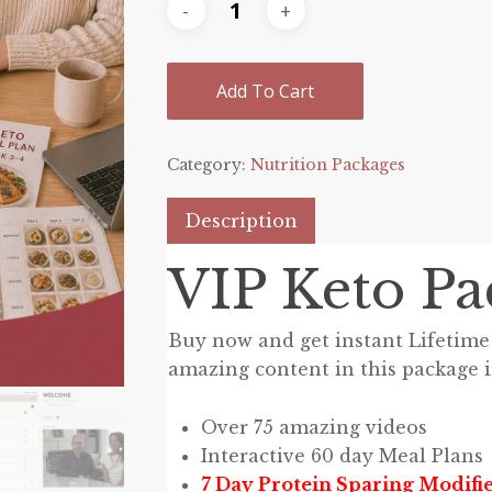
Add To Cart
Category:
Nutrition Packages
Description
VIP Keto Pa
Buy now and get instant Lifetime 
amazing content in this package 
Over 75 amazing videos
Interactive 60 day Meal Plans
7 Day Protein Sparing Modifie