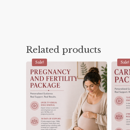
Related products
Sale!
Sale!