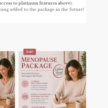
access to platinum features above
).
hing added to the package in the future!
Sale!