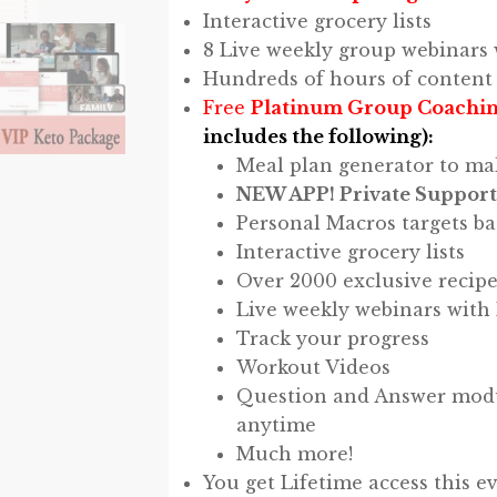
Interactive grocery lists
8 Live weekly group webinars 
Hundreds of hours of content
Free
Platinum Group Coachin
includes the following):
Meal plan generator to ma
NEW APP! Private Support
Personal Macros targets ba
Interactive grocery lists
Over 2000 exclusive recipe
Live weekly webinars with
Track your progress
Workout Videos
Question and Answer modul
anytime
Much more!
You get Lifetime access this e