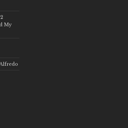
 2
ed My
Alfredo