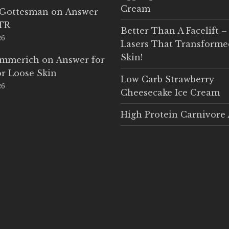
Cream
 Gottesman
on
Answer
LTR
Better Than A Facelift –
26
Lasers That Transform
Skin!
Emmerich
on
Answer for
r Loose Skin
Low Carb Strawberry
26
Cheesecake Ice Cream
High Protein Carnivore 