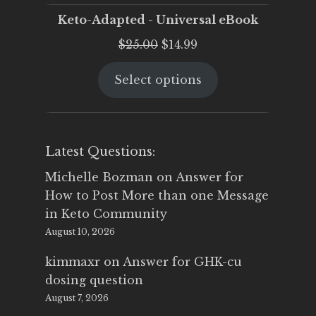
Keto-Adapted - Universal eBook
Original
Current
$
25.00
$
14.99
price
price
Select options
was:
is:
$25.00.
$14.99.
Latest Questions:
Michelle Bozman
on
Answer for
How to Post More than one Message
in Keto Community
August 10, 2026
kimmaxr
on
Answer for GHK-cu
dosing question
August 7, 2026