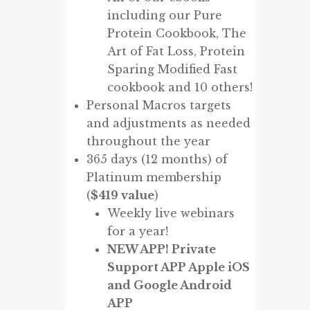
including our Pure
Protein Cookbook, The
Art of Fat Loss, Protein
Sparing Modified Fast
cookbook and 10 others!
Personal Macros targets
and adjustments as needed
throughout the year
365 days (12 months) of
Platinum membership
(
$419 value
)
Weekly live webinars
for a year!
NEW APP! Private
Support APP Apple iOS
and Google Android
APP