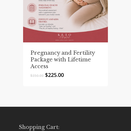
Pregnancy and Fertility
Package with Lifetime
Access
Original
Current
$
225.00
$
350.00
price
price
was:
is:
$350.00.
$225.00.
Shopping Cart: