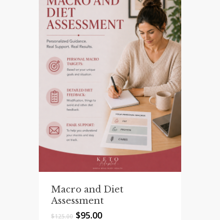
Macro and Diet
Assessment
Original
Current
$
95.00
$
125.00