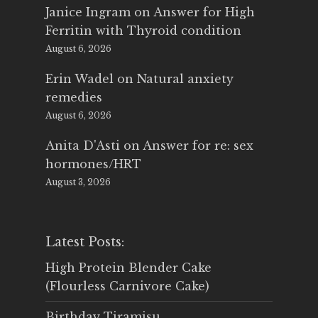
Janice Ingram
on
Answer for High
Ferritin with Thyroid condition
August 6, 2026
Erin Wadel
on
Natural anxiety
remedies
August 6, 2026
Anita D'Asti
on
Answer for re: sex
hormones/HRT
August 3, 2026
Latest Posts:
High Protein Blender Cake
(Flourless Carnivore Cake)
Birthday Tiramisu