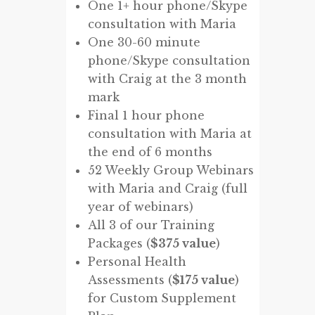
One 1+ hour phone/Skype
consultation with Maria
One 30-60 minute
phone/Skype consultation
with Craig at the 3 month
mark
Final 1 hour phone
consultation with Maria at
the end of 6 months
52 Weekly Group Webinars
with Maria and Craig (full
year of webinars)
All 3 of our Training
Packages (
$375 value
)
Personal Health
Assessments (
$175 value
)
for Custom Supplement