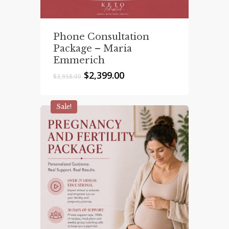
Phone Consultation
Package – Maria
Emmerich
Original
Current
$
2,399.00
$
3,958.00
price
price
was:
is:
$3,958.00.
$2,399.00.
Sale!