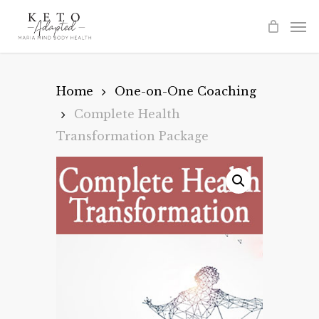
Skip
to
main
content
Home
One-on-One Coaching
Complete Health
Transformation Package