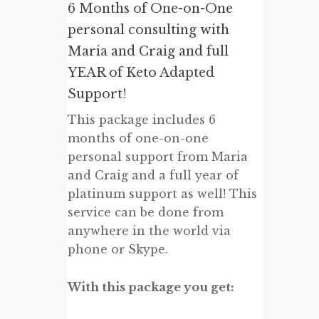
6 Months of One-on-One
personal consulting with
Maria and Craig and full
YEAR of Keto Adapted
Support!
This package includes 6
months of one-on-one
personal support from Maria
and Craig and a full year of
platinum support as well! This
service can be done from
anywhere in the world via
phone or Skype.
With this package you get: