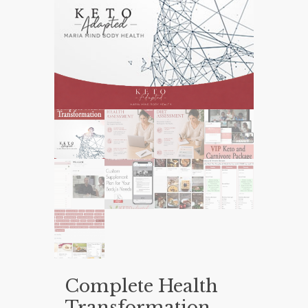
Complete Health
Transformation