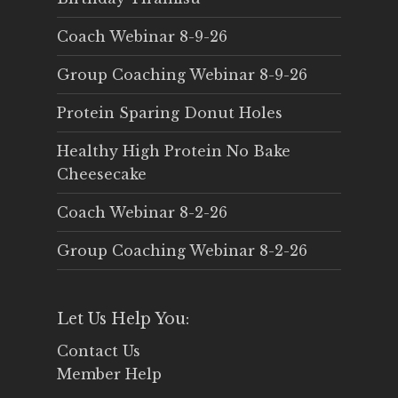
Coach Webinar 8-9-26
Group Coaching Webinar 8-9-26
Protein Sparing Donut Holes
Healthy High Protein No Bake
Cheesecake
Coach Webinar 8-2-26
Group Coaching Webinar 8-2-26
Let Us Help You:
Contact Us
Member Help