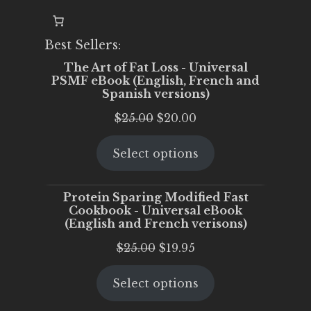
Best Sellers:
The Art of Fat Loss - Universal
PSMF eBook (English, French and
Spanish versions)
Original
Current
$
25.00
$
20.00
price
price
Select options
was:
is:
$25.00.
$20.00.
Protein Sparing Modified Fast
Cookbook - Universal eBook
(English and French verisons)
Original
Current
$
25.00
$
19.95
price
price
Select options
was:
is:
$25.00.
$19.95.