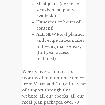
Meal plans (dozens of
weekly meal plans
available)
Hundreds of hours of
content!
ALL NEW Meal planner
and recipe index makes
following macros easy!
(full year access
included)
Weekly live webinars, six
months of one-on-one support
from Maria and Craig, full year
of support through this
website, all our ebooks, all our
meal plan packages, over 70