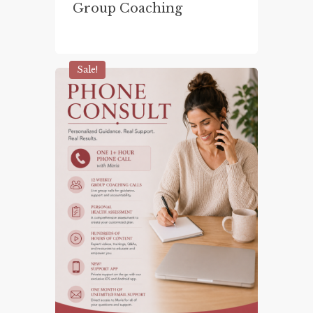
Group Coaching
Sale!