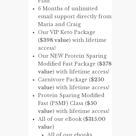
Plan
6 Months of unlimited
email support directly from
Maria and Craig
Our VIP Keto Package
(
$398 value
) with lifetime
access!
Our NEW Protein Sparing
Modified Fast Package (
$378
value
) with lifetime access!
Carnivore Package (
$250
value
) with lifetime access!
Protein Sparing Modified
Fast (PSMF) Class (
$50
value
) with lifetime access!
All of our eBook (
$315.00
valu
e)
All of our ebooks