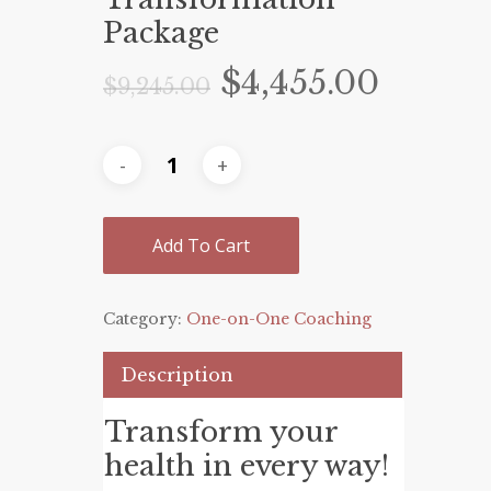
Package
Original
Curre
$
4,455.00
$
9,245.00
price
price
was:
is:
$9,245.00.
$4,455
Add To Cart
Category:
One-on-One Coaching
Description
Transform your
health in every way!