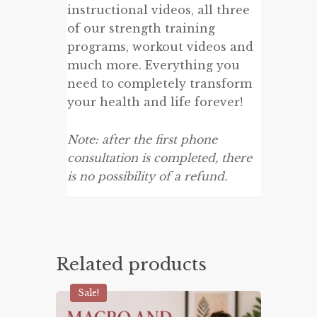
instructional videos, all three
of our strength training
programs, workout videos and
much more. Everything you
need to completely transform
your health and life forever!
Note: after the first phone
consultation is completed, there
is no possibility of a refund.
Related products
Sale!