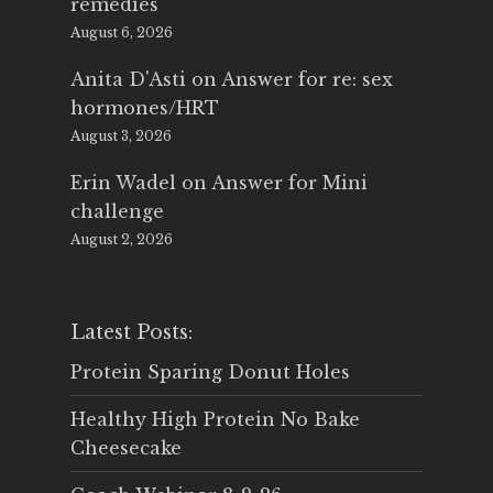
remedies
August 6, 2026
Anita D'Asti
on
Answer for re: sex
hormones/HRT
August 3, 2026
Erin Wadel
on
Answer for Mini
challenge
August 2, 2026
Latest Posts:
Protein Sparing Donut Holes
Healthy High Protein No Bake
Cheesecake