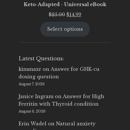
Keto-Adapted - Universal eBook
Original
Current
$
25.00
$
14.99
price
price
Select options
was:
is:
$25.00.
$14.99.
Latest Questions:
kimmaxr
on
Answer for GHK-cu
dosing question
August 7, 2026
Janice Ingram
on
Answer for High
Ferritin with Thyroid condition
August 6, 2026
Erin Wadel
on
Natural anxiety