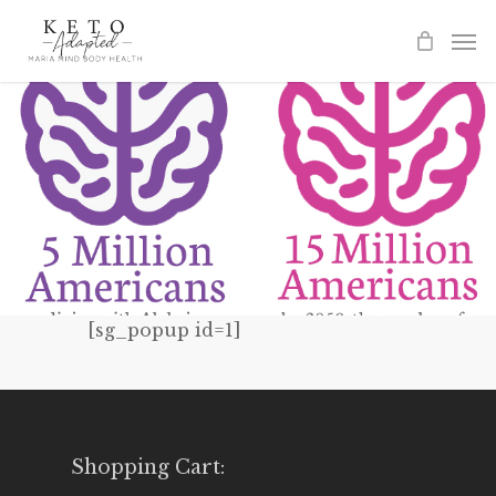
Skip
to
main
content
[sg_popup id=1]
Shopping Cart: