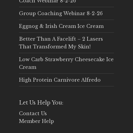
Coach Webinar 8-2-26
Group Coaching Webinar 8-2-26
Eggnog & Irish Cream Ice Cream
Better Than A Facelift – 2 Lasers
That Transformed My Skin!
Low Carb Strawberry Cheesecake Ice
Cream
High Protein Carnivore Alfredo
Let Us Help You:
Contact Us
Member Help