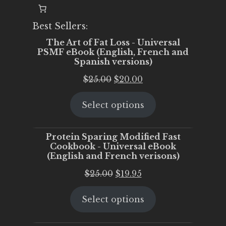
Best Sellers:
The Art of Fat Loss - Universal
PSMF eBook (English, French and
Spanish versions)
Original
Current
$
25.00
$
20.00
price
price
Select options
was:
is:
$25.00.
$20.00.
Protein Sparing Modified Fast
Cookbook - Universal eBook
(English and French verisons)
Original
Current
$
25.00
$
19.95
price
price
Select options
was:
is:
$25.00.
$19.95.