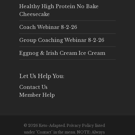
Healthy High Protein No Bake
Cheesecake
Coach Webinar 8-2-26
Group Coaching Webinar 8-2-26
Eggnog & Irish Cream Ice Cream
Let Us Help You:
Contact Us
Member Help
© 2026 Keto-Adapted. Privacy Policy listed
under "Contact" in the menu. NOTE: Always