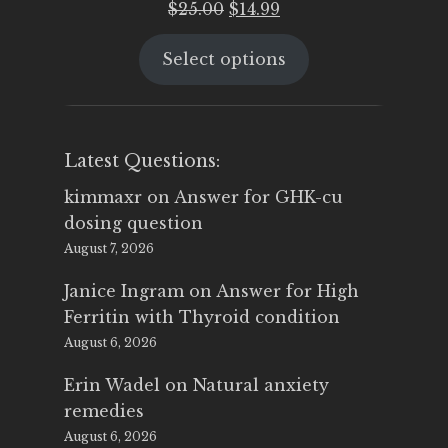
Original
Current
$
25.00
$
14.99
price
price
Select options
was:
is:
$25.00.
$14.99.
Latest Questions:
kimmaxr
on
Answer for GHK-cu
dosing question
August 7, 2026
Janice Ingram
on
Answer for High
Ferritin with Thyroid condition
August 6, 2026
Erin Wadel
on
Natural anxiety
remedies
August 6, 2026