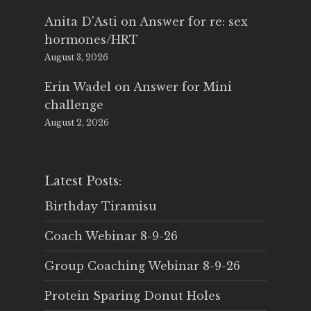
Anita D'Asti
on
Answer for re: sex
hormones/HRT
August 3, 2026
Erin Wadel
on
Answer for Mini
challenge
August 2, 2026
Latest Posts:
Birthday Tiramisu
Coach Webinar 8-9-26
Group Coaching Webinar 8-9-26
Protein Sparing Donut Holes