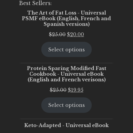
Best Sellers:
The Art of Fat Loss - Universal
PSMF eBook (English, French and
Spanish versions)
Original
Current
$
25.00
$
20.00
price
price
Select options
was:
is:
$25.00.
$20.00.
Protein Sparing Modified Fast
Cookbook - Universal eBook
(English and French verisons)
Original
Current
$
25.00
$
19.95
price
price
Select options
was:
is:
$25.00.
$19.95.
Keto-Adapted - Universal eBook