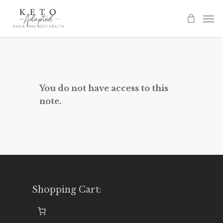
Skip
to
main
content
You do not have access to this
note.
Shopping Cart: