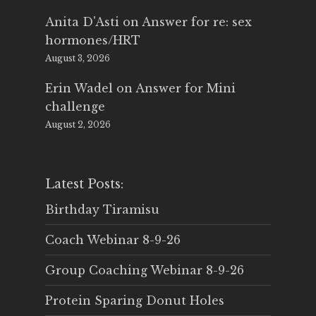
Anita D'Asti
on
Answer for re: sex
hormones/HRT
August 3, 2026
Erin Wadel
on
Answer for Mini
challenge
August 2, 2026
Latest Posts:
Birthday Tiramisu
Coach Webinar 8-9-26
Group Coaching Webinar 8-9-26
Protein Sparing Donut Holes