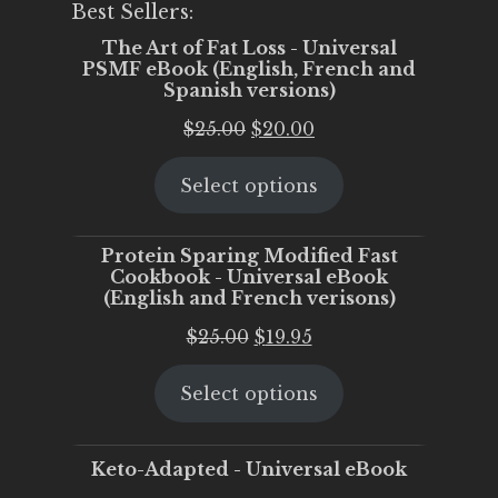
Best Sellers:
The Art of Fat Loss - Universal
PSMF eBook (English, French and
Spanish versions)
Original
Current
$
25.00
$
20.00
price
price
Select options
was:
is:
$25.00.
$20.00.
Protein Sparing Modified Fast
Cookbook - Universal eBook
(English and French verisons)
Original
Current
$
25.00
$
19.95
price
price
Select options
was:
is:
$25.00.
$19.95.
Keto-Adapted - Universal eBook