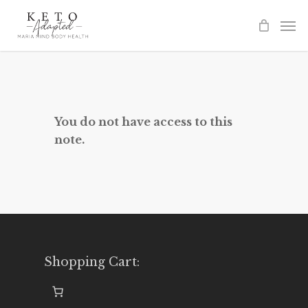
Skip
to
main
content
You do not have access to this
note.
Shopping Cart: