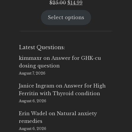
Original
Current
$
25.00
$
14.99
price
price
Select options
was:
is:
$25.00.
$14.99.
Latest Questions:
kimmaxr
on
Answer for GHK-cu
dosing question
August 7, 2026
Janice Ingram
on
Answer for High
Ferritin with Thyroid condition
August 6, 2026
Erin Wadel
on
Natural anxiety
remedies
August 6, 2026