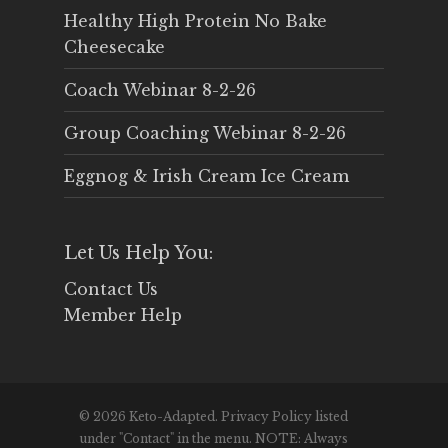
Healthy High Protein No Bake
Cheesecake
Coach Webinar 8-2-26
Group Coaching Webinar 8-2-26
Eggnog & Irish Cream Ice Cream
Let Us Help You:
Contact Us
Member Help
© 2026 Keto-Adapted. Privacy Policy listed
under "Contact" in the menu. NOTE: Always