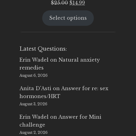
Original
Current
$
25.00
$
14.99
price
price
Select options
was:
is:
$25.00.
$14.99.
Latest Questions:
Erin Wadel
on
Natural anxiety
remedies
August 6, 2026
Anita D'Asti
on
Answer for re: sex
hormones/HRT
August 3, 2026
Erin Wadel
on
Answer for Mini
challenge
August 2, 2026