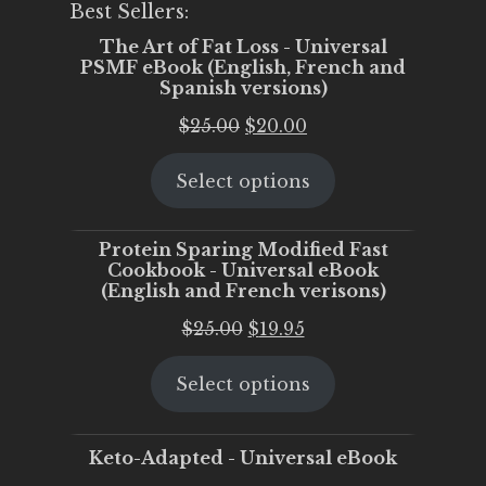
Best Sellers:
The Art of Fat Loss - Universal
PSMF eBook (English, French and
Spanish versions)
Original
Current
$
25.00
$
20.00
price
price
Select options
was:
is:
$25.00.
$20.00.
Protein Sparing Modified Fast
Cookbook - Universal eBook
(English and French verisons)
Original
Current
$
25.00
$
19.95
price
price
Select options
was:
is:
$25.00.
$19.95.
Keto-Adapted - Universal eBook