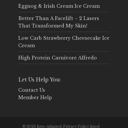
Eggnog & Irish Cream Ice Cream
Better Than A Facelift – 2 Lasers
That Transformed My Skin!
Low Carb Strawberry Cheesecake Ice
Cream
High Protein Carnivore Alfredo
Let Us Help You:
Contact Us
Member Help
© 2026 Keto-Adapted. Privacy Policy listed