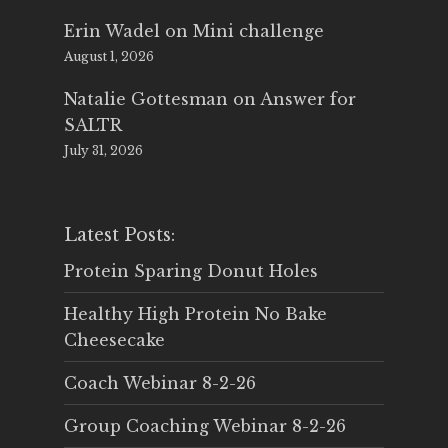
Erin Wadel
on
Mini challenge
August 1, 2026
Natalie Gottesman
on
Answer for
SALTR
July 31, 2026
Latest Posts:
Protein Sparing Donut Holes
Healthy High Protein No Bake
Cheesecake
Coach Webinar 8-2-26
Group Coaching Webinar 8-2-26