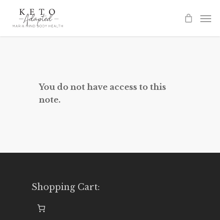
Skip
to
main
content
You do not have access to this
note.
Shopping Cart: