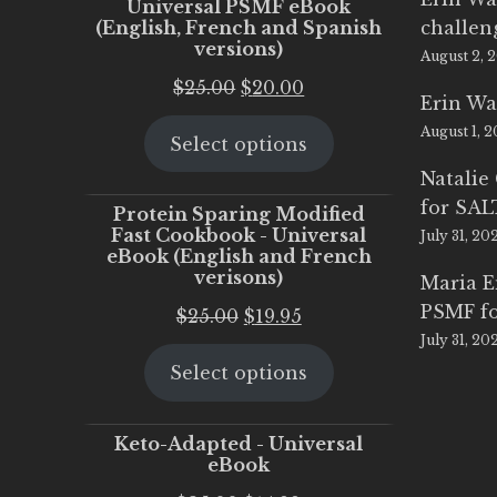
Universal PSMF eBook
(English, French and Spanish
challen
versions)
August 2, 
Original
Current
$
25.00
$
20.00
Erin Wa
price
price
August 1, 
Select options
was:
is:
$25.00.
$20.00.
Natalie
for SA
Protein Sparing Modified
Fast Cookbook - Universal
July 31, 20
eBook (English and French
verisons)
Maria 
PSMF fo
Original
Current
$
25.00
$
19.95
July 31, 20
price
price
Select options
was:
is:
$25.00.
$19.95.
Keto-Adapted - Universal
eBook