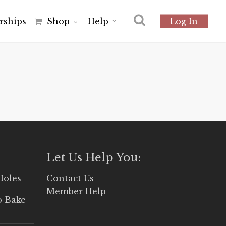
r
s
h
i
p
s
Shop
Help
Log In
Let Us Help You:
Holes
Contact Us
Member Help
o Bake