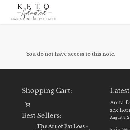
Skip
to
main
content
You do not have access to this note.
Shopping Cart:
Latest
Anita D
sex ho
Best Sellers:
August 3, 
The Art of Fat Loss -
Erin Wa