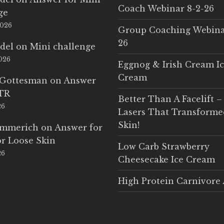
Coach Webinar 8-2-26
ge
2026
Group Coaching Webina
26
del
on
Mini challenge
2026
Eggnog & Irish Cream I
Cream
 Gottesman
on
Answer
LTR
Better Than A Facelift –
26
Lasers That Transform
Skin!
Emmerich
on
Answer for
r Loose Skin
Low Carb Strawberry
26
Cheesecake Ice Cream
High Protein Carnivore 