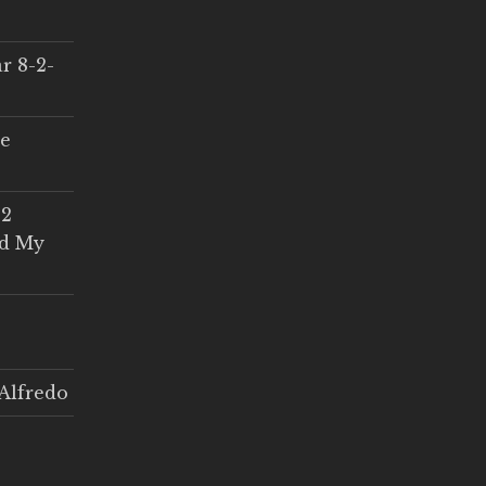
r 8-2-
ce
 2
ed My
Alfredo