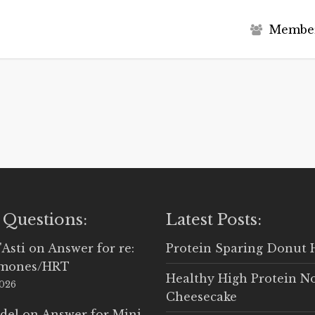
M
e
m
b
e
 Questions:
Latest Posts:
'Asti
on
Answer for re:
Protein Sparing Donut 
rmones/HRT
Healthy High Protein N
2026
Cheesecake
del
on
Answer for Mini