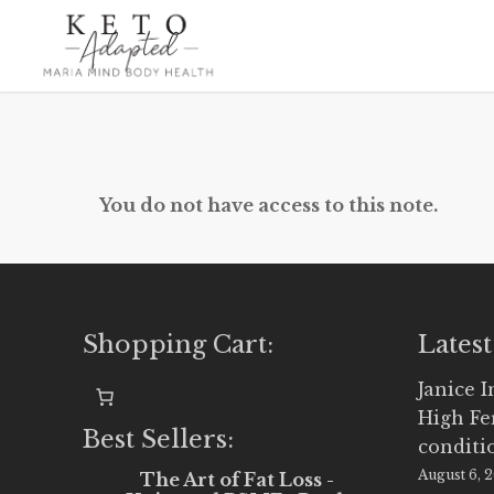
Skip
to
main
content
You do not have access to this note.
Shopping Cart:
Latest
Janice 
High Fe
Best Sellers:
conditi
August 6, 
The Art of Fat Loss -