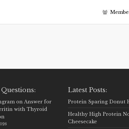
M
e
m
b
e
 Questions:
Latest Posts:
Ingram
on
Answer for
Protein Sparing Donut 
rritin with Thyroid
Healthy High Protein N
on
Cheesecake
2026