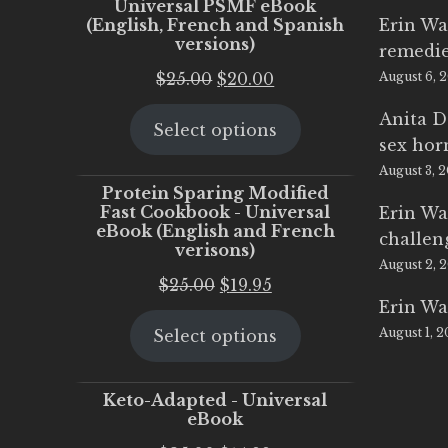
Universal PSMF eBook
(English, French and Spanish
Erin Wa
versions)
remedi
Original
Current
$
25.00
$
20.00
August 6, 
price
price
Anita D
Select options
was:
is:
sex ho
$25.00.
$20.00.
August 3, 
Protein Sparing Modified
Fast Cookbook - Universal
Erin Wa
eBook (English and French
challen
verisons)
August 2, 
Original
Current
$
25.00
$
19.95
Erin Wa
price
price
August 1, 
Select options
was:
is:
$25.00.
$19.95.
Keto-Adapted - Universal
eBook