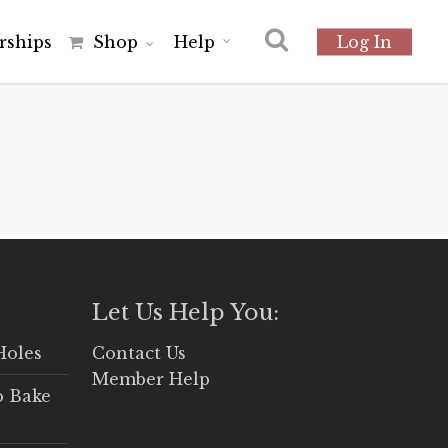
r
s
h
i
p
s
Shop
Help
Log In
Let Us Help You:
Holes
Contact Us
Member Help
o Bake