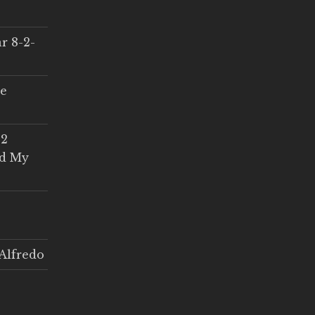
r 8-2-
ce
 2
ed My
Alfredo