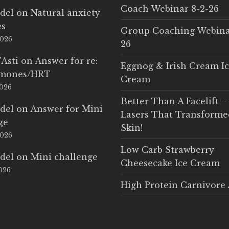
Coach Webinar 8-2-26
del
on
Natural anxiety
es
Group Coaching Webina
2026
26
'Asti
on
Answer for re:
Eggnog & Irish Cream I
rmones/HRT
Cream
2026
Better Than A Facelift –
del
on
Answer for Mini
Lasers That Transform
ge
Skin!
2026
Low Carb Strawberry
del
on
Mini challenge
Cheesecake Ice Cream
2026
High Protein Carnivore 