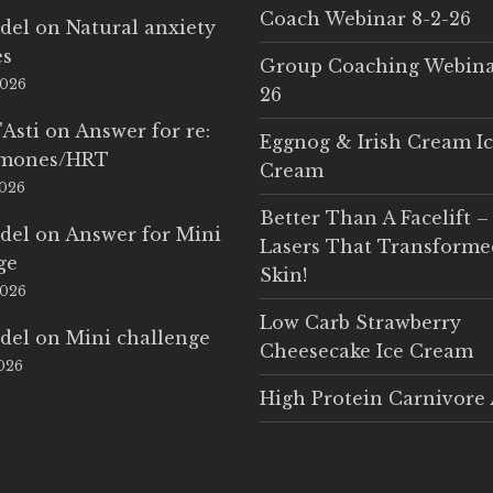
Coach Webinar 8-2-26
del
on
Natural anxiety
es
Group Coaching Webina
2026
26
'Asti
on
Answer for re:
Eggnog & Irish Cream I
rmones/HRT
Cream
2026
Better Than A Facelift –
del
on
Answer for Mini
Lasers That Transform
ge
Skin!
2026
Low Carb Strawberry
del
on
Mini challenge
Cheesecake Ice Cream
2026
High Protein Carnivore 