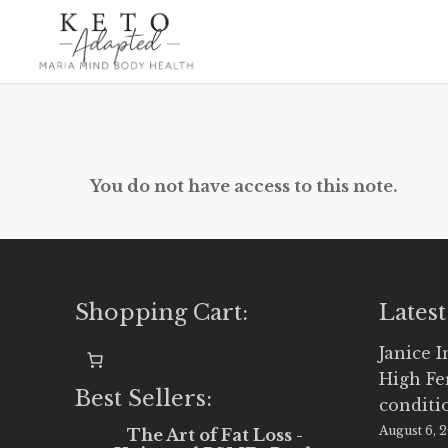
Skip
to
main
content
You do not have access to this note.
Shopping Cart:
Latest
Janice 
High Fe
Best Sellers:
conditi
August 6, 
The Art of Fat Loss -