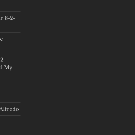
r 8-2-
ce
 2
ed My
Alfredo