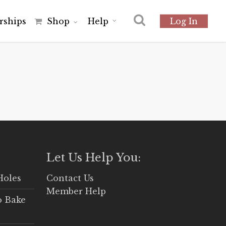
r
s
h
i
p
s
Shop
Help
Log In
Let Us Help You:
Holes
Contact Us
Member Help
o Bake