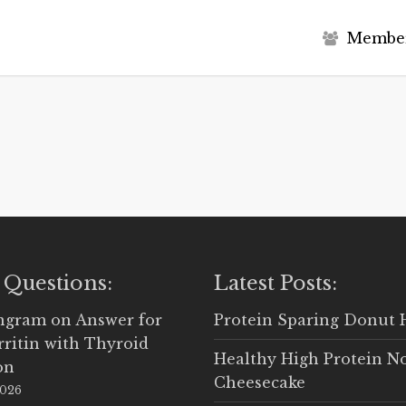
M
e
m
b
e
 Questions:
Latest Posts:
Ingram
on
Answer for
Protein Sparing Donut 
rritin with Thyroid
Healthy High Protein N
on
Cheesecake
2026