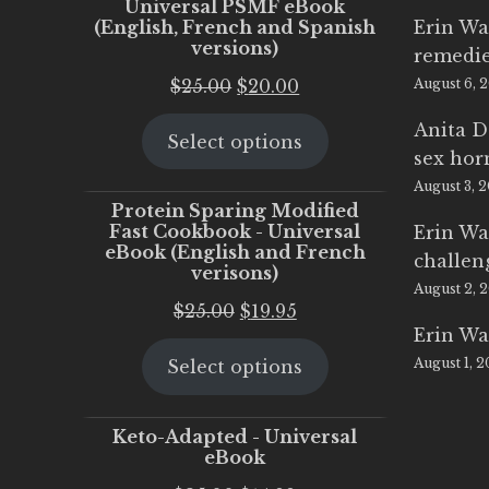
Universal PSMF eBook
(English, French and Spanish
Erin Wa
versions)
remedi
Original
Current
$
25.00
$
20.00
August 6, 
price
price
Anita D
Select options
was:
is:
sex ho
$25.00.
$20.00.
August 3, 
Protein Sparing Modified
Fast Cookbook - Universal
Erin Wa
eBook (English and French
challen
verisons)
August 2, 
Original
Current
$
25.00
$
19.95
Erin Wa
price
price
August 1, 
Select options
was:
is:
$25.00.
$19.95.
Keto-Adapted - Universal
eBook