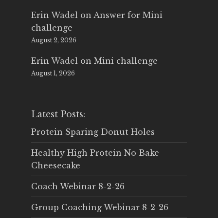
Erin Wadel
on
Answer for Mini
challenge
August 2, 2026
Erin Wadel
on
Mini challenge
August 1, 2026
Latest Posts:
Protein Sparing Donut Holes
Healthy High Protein No Bake
Cheesecake
Coach Webinar 8-2-26
Group Coaching Webinar 8-2-26