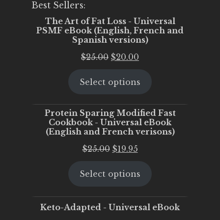
Best Sellers:
The Art of Fat Loss - Universal
PSMF eBook (English, French and
Spanish versions)
Original
Current
$
25.00
$
20.00
price
price
Select options
was:
is:
$25.00.
$20.00.
Protein Sparing Modified Fast
Cookbook - Universal eBook
(English and French verisons)
Original
Current
$
25.00
$
19.95
price
price
Select options
was:
is:
$25.00.
$19.95.
Keto-Adapted - Universal eBook