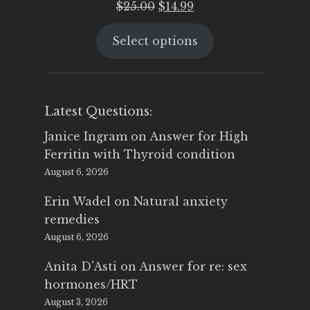
Original
Current
$
25.00
$
14.99
price
price
Select options
was:
is:
$25.00.
$14.99.
Latest Questions:
Janice Ingram
on
Answer for High
Ferritin with Thyroid condition
August 6, 2026
Erin Wadel
on
Natural anxiety
remedies
August 6, 2026
Anita D'Asti
on
Answer for re: sex
hormones/HRT
August 3, 2026