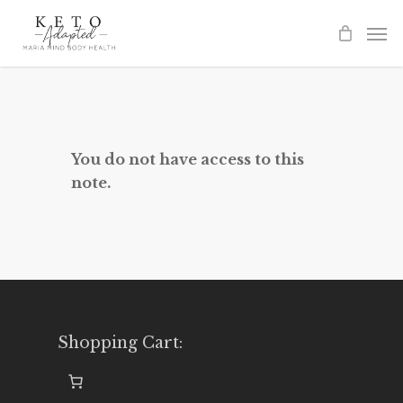
Skip
to
main
content
You do not have access to this
note.
Shopping Cart: