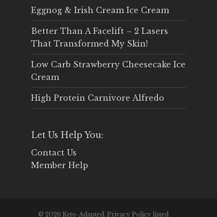
Eggnog & Irish Cream Ice Cream
Better Than A Facelift – 2 Lasers
That Transformed My Skin!
Low Carb Strawberry Cheesecake Ice
Cream
High Protein Carnivore Alfredo
Let Us Help You:
Contact Us
Member Help
© 2026 Keto-Adapted. Privacy Policy listed