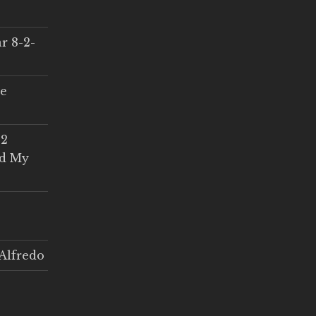
r 8-2-
ce
 2
ed My
Alfredo