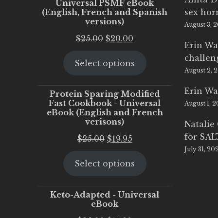
Universal PSMF eBook
(English, French and Spanish
sex ho
versions)
August 3, 
Original
Current
$
25.00
$
20.00
Erin Wa
price
price
challen
Select options
was:
is:
August 2, 
$25.00.
$20.00.
Erin Wa
Protein Sparing Modified
Fast Cookbook - Universal
August 1, 
eBook (English and French
verisons)
Natalie
for SA
Original
Current
$
25.00
$
19.95
July 31, 20
price
price
Select options
was:
is:
$25.00.
$19.95.
Keto-Adapted - Universal
eBook