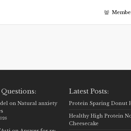
M
e
m
b
e
 Questions:
Latest Posts:
del
on
Natural anxiety
Protein Sparing Donut 
es
Healthy High Protein N
2026
Cheesecake
'Asti
on
Answer for re: