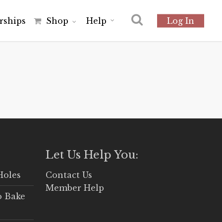
r
s
h
i
p
s
Shop
Help
Log In
Let Us Help You:
Holes
Contact Us
Member Help
o Bake