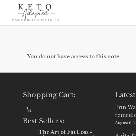
Skip
to
main
content
You do not have access to this note.
Shopping Cart:
Latest
Erin Wa
remedi
Best Sellers:
August 6, 
The Art of Fat Loss -
Anita D