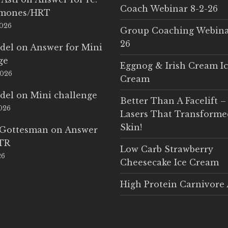
Coach Webinar 8-2-26
rmones/HRT
2026
Group Coaching Webina
26
del
on
Answer for Mini
ge
Eggnog & Irish Cream I
2026
Cream
del
on
Mini challenge
Better Than A Facelift –
2026
Lasers That Transform
Skin!
 Gottesman
on
Answer
LTR
Low Carb Strawberry
26
Cheesecake Ice Cream
High Protein Carnivore 