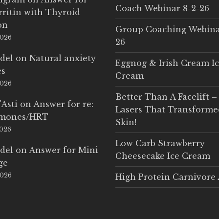
Coach Webinar 8-2-26
rritin with Thyroid
on
Group Coaching Webina
2026
26
del
on
Natural anxiety
Eggnog & Irish Cream I
es
Cream
2026
Better Than A Facelift –
'Asti
on
Answer for re:
Lasers That Transform
rmones/HRT
Skin!
2026
Low Carb Strawberry
del
on
Answer for Mini
Cheesecake Ice Cream
ge
2026
High Protein Carnivore 