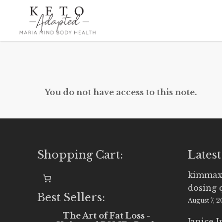
Skip
to
main
content
You do not have access to this note.
Shopping Cart:
Latest
kimmax
dosing 
Best Sellers:
August 7, 
The Art of Fat Loss -
Janice 