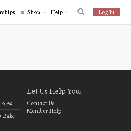
r
s
h
i
p
s
Shop
Help
Log In
Let Us Help You:
Holes
Contact Us
Member Help
o Bake