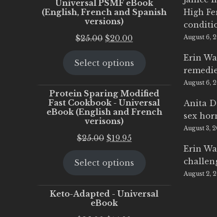
Universal PSMF eBook
(English, French and Spanish
High Fe
versions)
conditi
Original
Current
$
25.00
$
20.00
August 6, 
price
price
Erin Wa
Select options
was:
is:
remedi
$25.00.
$20.00.
August 6, 
Protein Sparing Modified
Fast Cookbook - Universal
Anita D
eBook (English and French
sex ho
verisons)
August 3, 
Original
Current
$
25.00
$
19.95
Erin Wa
price
price
challen
Select options
was:
is:
August 2, 
$25.00.
$19.95.
Keto-Adapted - Universal
eBook