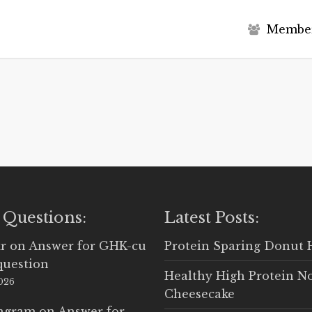
M
e
m
b
e
 Questions:
Latest Posts:
r
on
Answer for GHK-cu
Protein Sparing Donut 
question
Healthy High Protein N
2026
Cheesecake
Ingram
on
Answer for