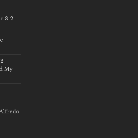
r 8-2-
ce
 2
ed My
Alfredo