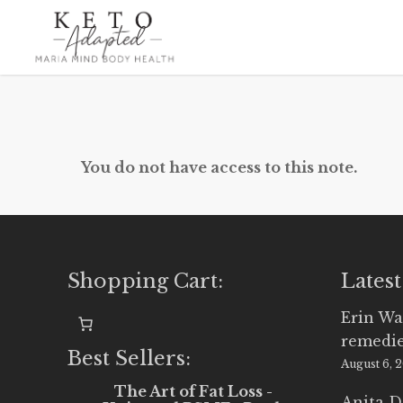
Skip
to
main
content
You do not have access to this note.
Shopping Cart:
Latest
Erin Wa
remedi
Best Sellers:
August 6, 
The Art of Fat Loss -
Anita D