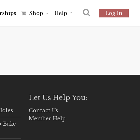
r
s
h
i
p
s
Shop
Help
Log In
Let Us Help You:
Holes
Contact Us
Member Help
o Bake