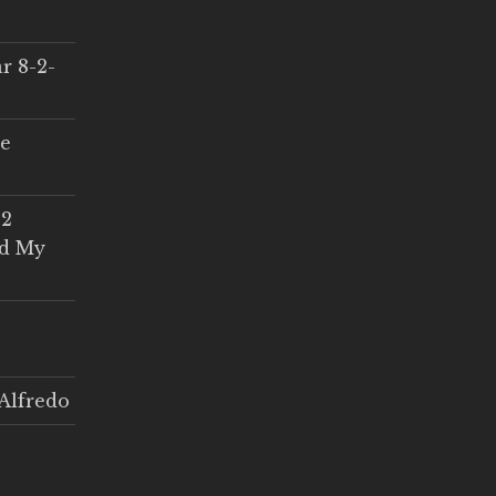
r 8-2-
ce
 2
ed My
Alfredo