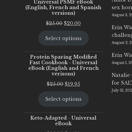
Universal PSMF eBook
(English, French and Spanish
sex ho
versions)
August 3, 
Original
Current
$
25.00
$
20.00
Erin Wa
price
price
challen
Select options
was:
is:
August 2, 
$25.00.
$20.00.
Erin Wa
Protein Sparing Modified
Fast Cookbook - Universal
August 1, 
eBook (English and French
verisons)
Natalie
for SA
Original
Current
$
25.00
$
19.95
July 31, 20
price
price
Select options
was:
is:
$25.00.
$19.95.
Keto-Adapted - Universal
eBook