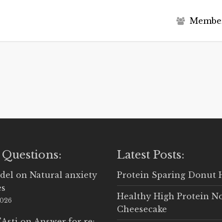
M
e
m
b
e
 Questions:
Latest Posts:
del
on
Natural anxiety
Protein Sparing Donut 
es
Healthy High Protein N
2026
Cheesecake
'Asti
on
Answer for re: