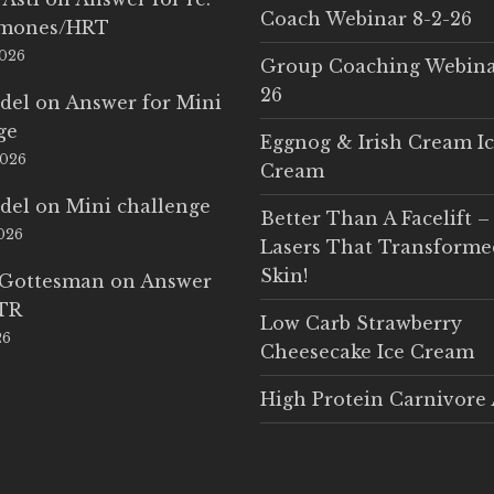
Coach Webinar 8-2-26
rmones/HRT
2026
Group Coaching Webina
26
del
on
Answer for Mini
ge
Eggnog & Irish Cream I
2026
Cream
del
on
Mini challenge
Better Than A Facelift –
2026
Lasers That Transform
Skin!
 Gottesman
on
Answer
LTR
Low Carb Strawberry
26
Cheesecake Ice Cream
High Protein Carnivore 