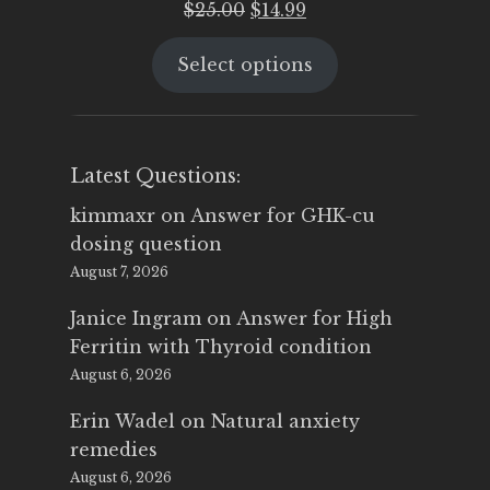
Original
Current
$
25.00
$
14.99
price
price
Select options
was:
is:
$25.00.
$14.99.
Latest Questions:
kimmaxr
on
Answer for GHK-cu
dosing question
August 7, 2026
Janice Ingram
on
Answer for High
Ferritin with Thyroid condition
August 6, 2026
Erin Wadel
on
Natural anxiety
remedies
August 6, 2026