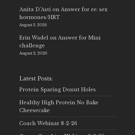
Anita D'Asti
on
Answer for re: sex
hormones/HRT
August 3, 2026
Erin Wadel
on
Answer for Mini
challenge
August 2, 2026
Latest Posts:
Protein Sparing Donut Holes
Healthy High Protein No Bake
Cheesecake
Coach Webinar 8-2-26