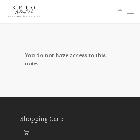
Skip
to
main
content
You do not have access to this
note.
Shopping Cart: