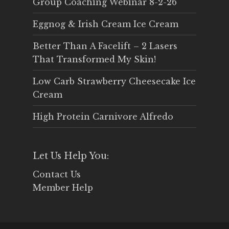
Group Coaching Webinar 8-2-26
Eggnog & Irish Cream Ice Cream
Better Than A Facelift – 2 Lasers
That Transformed My Skin!
Low Carb Strawberry Cheesecake Ice
Cream
High Protein Carnivore Alfredo
Let Us Help You:
Contact Us
Member Help