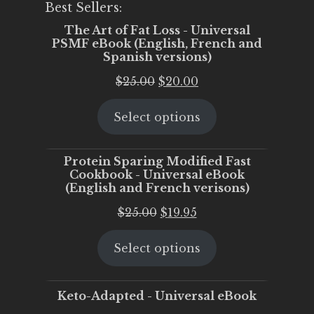
Best Sellers:
The Art of Fat Loss - Universal
PSMF eBook (English, French and
Spanish versions)
Original
Current
$
25.00
$
20.00
price
price
Select options
was:
is:
$25.00.
$20.00.
Protein Sparing Modified Fast
Cookbook - Universal eBook
(English and French verisons)
Original
Current
$
25.00
$
19.95
price
price
Select options
was:
is:
$25.00.
$19.95.
Keto-Adapted - Universal eBook