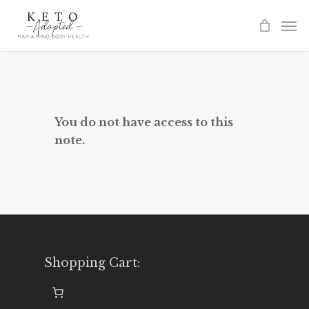
Skip
to
main
content
You do not have access to this
note.
Shopping Cart: