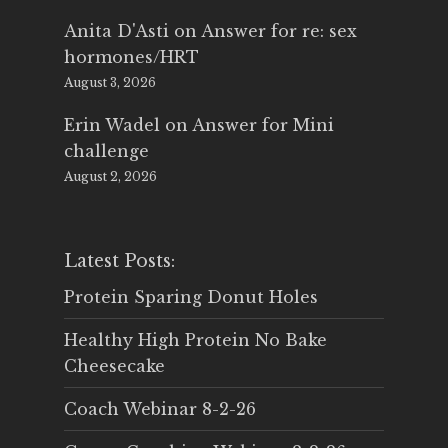
Anita D'Asti
on
Answer for re: sex
hormones/HRT
August 3, 2026
Erin Wadel
on
Answer for Mini
challenge
August 2, 2026
Latest Posts:
Protein Sparing Donut Holes
Healthy High Protein No Bake
Cheesecake
Coach Webinar 8-2-26