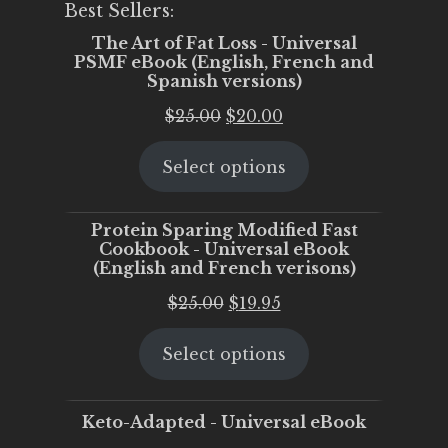
Best Sellers:
The Art of Fat Loss - Universal
PSMF eBook (English, French and
Spanish versions)
Original
Current
$
25.00
$
20.00
price
price
Select options
was:
is:
$25.00.
$20.00.
Protein Sparing Modified Fast
Cookbook - Universal eBook
(English and French verisons)
Original
Current
$
25.00
$
19.95
price
price
Select options
was:
is:
$25.00.
$19.95.
Keto-Adapted - Universal eBook