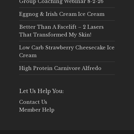
Group Coaching Webinar 8-2-26
Eggnog & Irish Cream Ice Cream
Better Than A Facelift – 2 Lasers
That Transformed My Skin!
Low Carb Strawberry Cheesecake Ice
Cream
High Protein Carnivore Alfredo
Let Us Help You:
Contact Us
Member Help