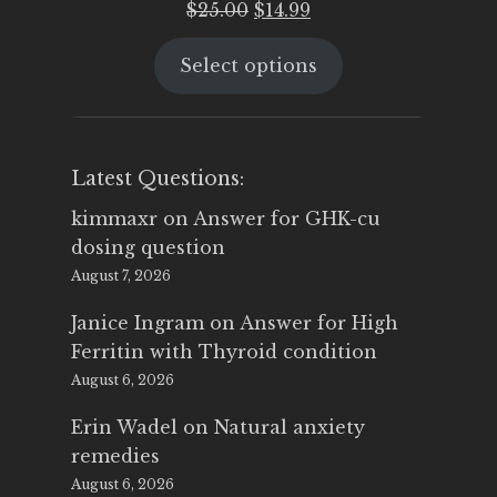
Original
Current
$
25.00
$
14.99
price
price
Select options
was:
is:
$25.00.
$14.99.
Latest Questions:
kimmaxr
on
Answer for GHK-cu
dosing question
August 7, 2026
Janice Ingram
on
Answer for High
Ferritin with Thyroid condition
August 6, 2026
Erin Wadel
on
Natural anxiety
remedies
August 6, 2026