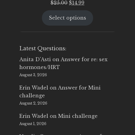
Original
Current
$
25.00
$
14.99
price
price
Select options
was:
is:
$25.00.
$14.99.
Latest Questions:
Anita D'Asti
on
Answer for re: sex
hormones/HRT
August 3, 2026
Erin Wadel
on
Answer for Mini
challenge
August 2, 2026
Erin Wadel
on
Mini challenge
August 1, 2026