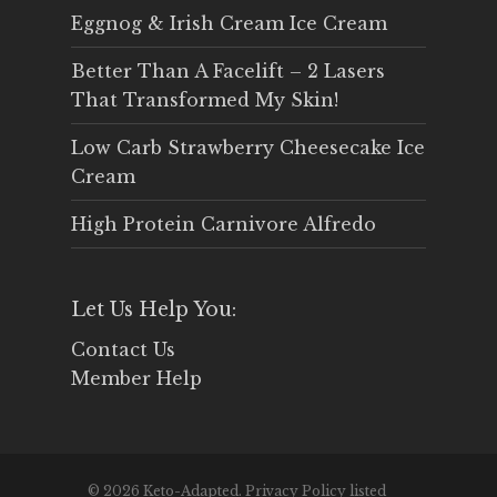
Eggnog & Irish Cream Ice Cream
Better Than A Facelift – 2 Lasers
That Transformed My Skin!
Low Carb Strawberry Cheesecake Ice
Cream
High Protein Carnivore Alfredo
Let Us Help You:
Contact Us
Member Help
© 2026 Keto-Adapted. Privacy Policy listed