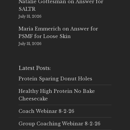
Natalie Gottesman
on
Answer for
SALTR
July 31, 2026
Maria Emmerich
on
Answer for
PSMF for Loose Skin
July 31, 2026
Latest Posts:
Protein Sparing Donut Holes
Healthy High Protein No Bake
Cheesecake
Coach Webinar 8-2-26
Group Coaching Webinar 8-2-26