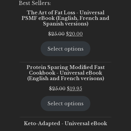
Best Sellers:
The Art of Fat Loss - Universal
PSMF eBook (English, French and
Spanish versions)
Original
Current
$
25.00
$
20.00
price
price
Select options
was:
is:
$25.00.
$20.00.
Protein Sparing Modified Fast
Cookbook - Universal eBook
(English and French verisons)
Original
Current
$
25.00
$
19.95
price
price
Select options
was:
is:
$25.00.
$19.95.
Keto-Adapted - Universal eBook