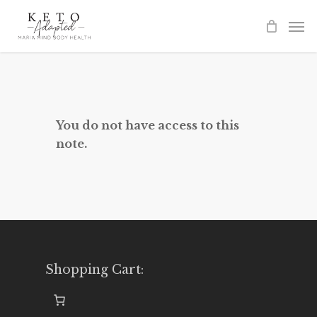
Skip
to
main
content
You do not have access to this
note.
Shopping Cart: