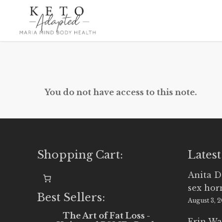
Skip
to
main
content
You do not have access to this note.
Shopping Cart:
Latest
Anita D
sex ho
Best Sellers:
August 3, 
The Art of Fat Loss -
Erin Wa