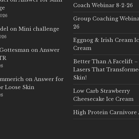
Coach Webinar 8-2-26
ge
2026
Group Coaching Webina
26
del
on
Mini challenge
2026
Eggnog & Irish Cream I
Cream
 Gottesman
on
Answer
LTR
Better Than A Facelift –
26
Lasers That Transform
Skin!
Emmerich
on
Answer for
r Loose Skin
Low Carb Strawberry
26
Cheesecake Ice Cream
High Protein Carnivore 