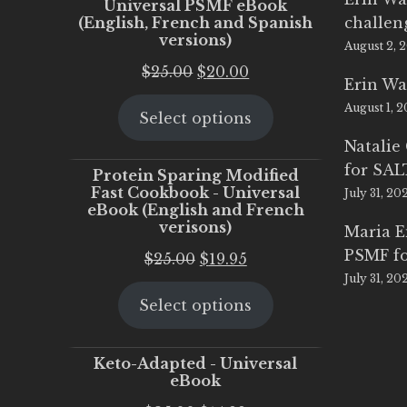
Universal PSMF eBook
(English, French and Spanish
challen
versions)
August 2, 
Original
Current
$
25.00
$
20.00
Erin Wa
price
price
August 1, 
Select options
was:
is:
$25.00.
$20.00.
Natalie
for SA
Protein Sparing Modified
Fast Cookbook - Universal
July 31, 20
eBook (English and French
verisons)
Maria 
PSMF fo
Original
Current
$
25.00
$
19.95
July 31, 20
price
price
Select options
was:
is:
$25.00.
$19.95.
Keto-Adapted - Universal
eBook