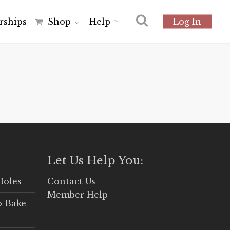
r
s
h
i
p
s
Shop
Help
Log In
Let Us Help You:
Holes
Contact Us
Member Help
o Bake