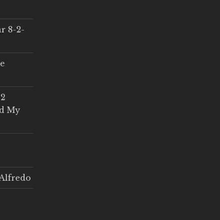
r 8-2-
ce
 2
ed My
Alfredo