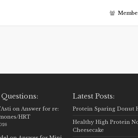
M
e
m
b
e
 Questions:
Latest Posts:
'Asti
on
Answer for re:
Protein Sparing Donut 
rmones/HRT
Healthy High Protein N
2026
Cheesecake
del
on
Answer for Mini