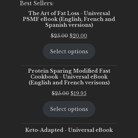
Best Sellers:
The Art of Fat Loss - Universal
PSMF eBook (English, French and
Spanish versions)
Original
Current
$
25.00
$
20.00
price
price
Select options
was:
is:
$25.00.
$20.00.
Protein Sparing Modified Fast
Cookbook - Universal eBook
(English and French verisons)
Original
Current
$
25.00
$
19.95
price
price
Select options
was:
is:
$25.00.
$19.95.
Keto-Adapted - Universal eBook