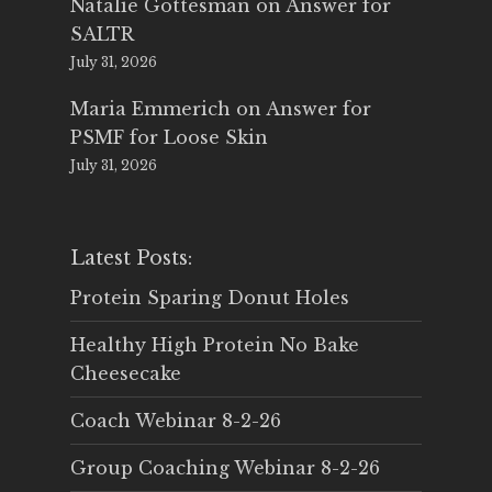
Natalie Gottesman
on
Answer for
SALTR
July 31, 2026
Maria Emmerich
on
Answer for
PSMF for Loose Skin
July 31, 2026
Latest Posts:
Protein Sparing Donut Holes
Healthy High Protein No Bake
Cheesecake
Coach Webinar 8-2-26
Group Coaching Webinar 8-2-26