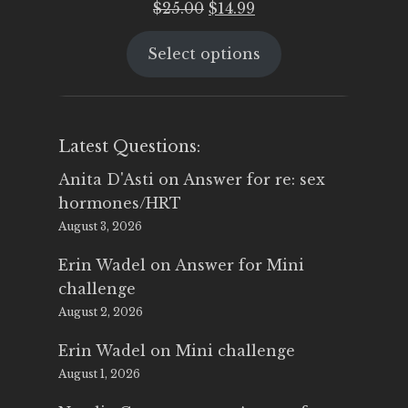
Original
Current
$
25.00
$
14.99
price
price
Select options
was:
is:
$25.00.
$14.99.
Latest Questions:
Anita D'Asti
on
Answer for re: sex
hormones/HRT
August 3, 2026
Erin Wadel
on
Answer for Mini
challenge
August 2, 2026
Erin Wadel
on
Mini challenge
August 1, 2026