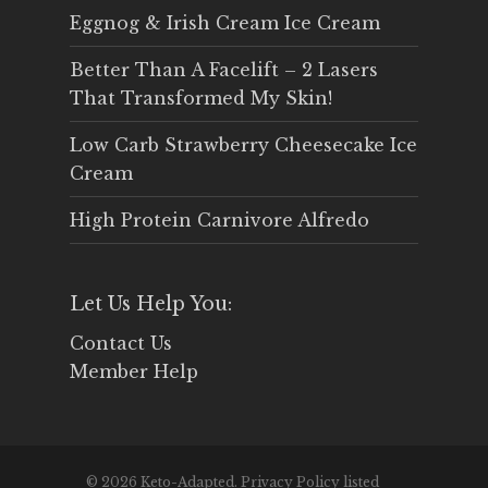
Eggnog & Irish Cream Ice Cream
Better Than A Facelift – 2 Lasers
That Transformed My Skin!
Low Carb Strawberry Cheesecake Ice
Cream
High Protein Carnivore Alfredo
Let Us Help You:
Contact Us
Member Help
© 2026 Keto-Adapted. Privacy Policy listed