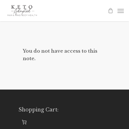
Skip
to
main
content
You do not have access to this
note.
Shopping Cart: