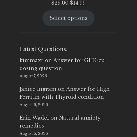
Original
Current
$
25.00
$
14.99
price
price
Select options
was:
is:
$25.00.
$14.99.
Latest Questions:
kimmaxr
on
Answer for GHK-cu
dosing question
August 7, 2026
Janice Ingram
on
Answer for High
Ferritin with Thyroid condition
August 6, 2026
Erin Wadel
on
Natural anxiety
remedies
August 6, 2026