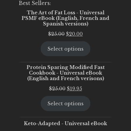
Best Sellers:
The Art of Fat Loss - Universal
PSMF eBook (English, French and
Spanish versions)
Original
Current
$
25.00
$
20.00
price
price
Select options
was:
is:
$25.00.
$20.00.
Protein Sparing Modified Fast
Cookbook - Universal eBook
(English and French verisons)
Original
Current
$
25.00
$
19.95
price
price
Select options
was:
is:
$25.00.
$19.95.
Keto-Adapted - Universal eBook