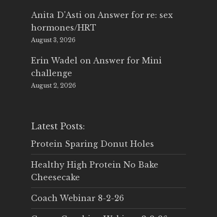
Anita D'Asti
on
Answer for re: sex
hormones/HRT
August 3, 2026
Erin Wadel
on
Answer for Mini
challenge
August 2, 2026
Latest Posts:
Protein Sparing Donut Holes
Healthy High Protein No Bake
Cheesecake
Coach Webinar 8-2-26