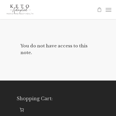
Skip
to
main
content
You do not have access to this
note.
Shopping Cart: