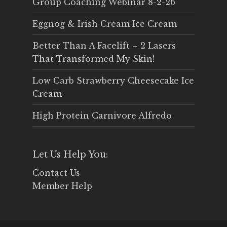
Group Coaching Webinar 8-2-26
Eggnog & Irish Cream Ice Cream
Better Than A Facelift – 2 Lasers
That Transformed My Skin!
Low Carb Strawberry Cheesecake Ice
Cream
High Protein Carnivore Alfredo
Let Us Help You:
Contact Us
Member Help