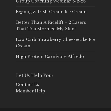
Group Coaching Webinar 8-2-26
Eggnog & Irish Cream Ice Cream
Better Than A Facelift – 2 Lasers
That Transformed My Skin!
Low Carb Strawberry Cheesecake Ice
Cream
High Protein Carnivore Alfredo
Let Us Help You:
Contact Us
Member Help