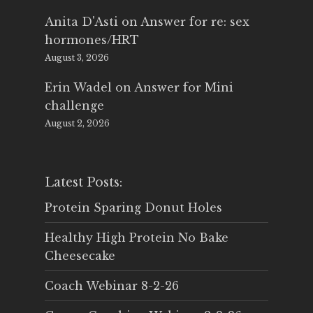
Anita D'Asti
on
Answer for re: sex
hormones/HRT
August 3, 2026
Erin Wadel
on
Answer for Mini
challenge
August 2, 2026
Latest Posts:
Protein Sparing Donut Holes
Healthy High Protein No Bake
Cheesecake
Coach Webinar 8-2-26