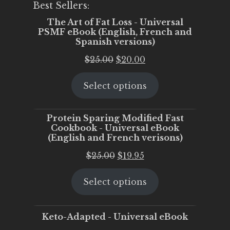
Best Sellers:
The Art of Fat Loss - Universal
PSMF eBook (English, French and
Spanish versions)
Original
Current
$
25.00
$
20.00
price
price
Select options
was:
is:
$25.00.
$20.00.
Protein Sparing Modified Fast
Cookbook - Universal eBook
(English and French verisons)
Original
Current
$
25.00
$
19.95
price
price
Select options
was:
is:
$25.00.
$19.95.
Keto-Adapted - Universal eBook