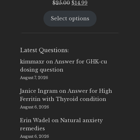
Original
Current
$
25.00
$
14.99
price
price
Select options
was:
is:
$25.00.
$14.99.
Latest Questions:
kimmaxr
on
Answer for GHK-cu
dosing question
August 7, 2026
Janice Ingram
on
Answer for High
Ferritin with Thyroid condition
August 6, 2026
Erin Wadel
on
Natural anxiety
remedies
August 6, 2026