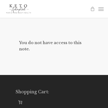
Skip
to
main
content
You do not have access to this
note.
Shopping Cart: