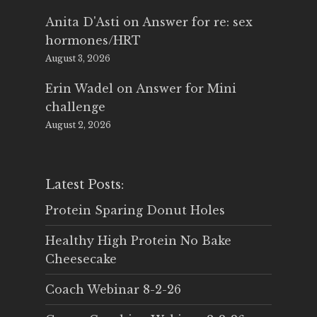
Anita D'Asti
on
Answer for re: sex
hormones/HRT
August 3, 2026
Erin Wadel
on
Answer for Mini
challenge
August 2, 2026
Latest Posts:
Protein Sparing Donut Holes
Healthy High Protein No Bake
Cheesecake
Coach Webinar 8-2-26