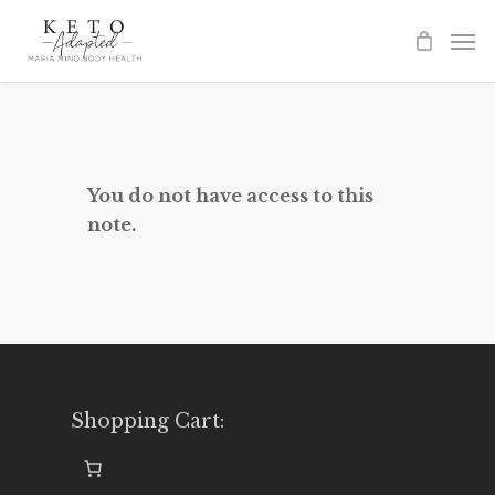
Skip
to
main
content
You do not have access to this
note.
Shopping Cart: