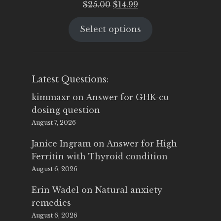
Original
Current
$
25.00
$
14.99
price
price
Select options
was:
is:
$25.00.
$14.99.
Latest Questions:
kimmaxr
on
Answer for GHK-cu
dosing question
August 7, 2026
Janice Ingram
on
Answer for High
Ferritin with Thyroid condition
August 6, 2026
Erin Wadel
on
Natural anxiety
remedies
August 6, 2026