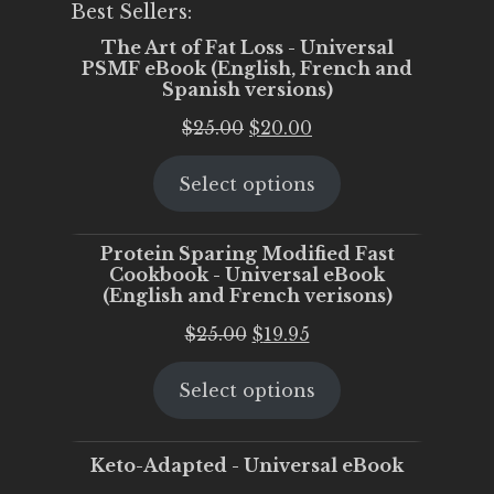
Best Sellers:
The Art of Fat Loss - Universal
PSMF eBook (English, French and
Spanish versions)
Original
Current
$
25.00
$
20.00
price
price
Select options
was:
is:
$25.00.
$20.00.
Protein Sparing Modified Fast
Cookbook - Universal eBook
(English and French verisons)
Original
Current
$
25.00
$
19.95
price
price
Select options
was:
is:
$25.00.
$19.95.
Keto-Adapted - Universal eBook