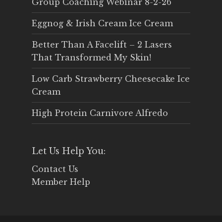
Group Coaching Webinar 8-2-26
Eggnog & Irish Cream Ice Cream
Better Than A Facelift – 2 Lasers
That Transformed My Skin!
Low Carb Strawberry Cheesecake Ice
Cream
High Protein Carnivore Alfredo
Let Us Help You:
Contact Us
Member Help