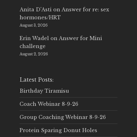
Anita D'Asti
on
Answer for re: sex
hormones/HRT
August 3, 2026
Erin Wadel
on
Answer for Mini
challenge
August 2, 2026
Latest Posts:
Birthday Tiramisu
Coach Webinar 8-9-26
Group Coaching Webinar 8-9-26
Protein Sparing Donut Holes