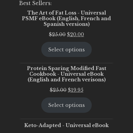
Best Sellers:
The Art of Fat Loss - Universal
PSMF eBook (English, French and
Spanish versions)
Original
Current
$
25.00
$
20.00
price
price
Select options
was:
is:
$25.00.
$20.00.
Protein Sparing Modified Fast
Cookbook - Universal eBook
(English and French verisons)
Original
Current
$
25.00
$
19.95
price
price
Select options
was:
is:
$25.00.
$19.95.
Keto-Adapted - Universal eBook