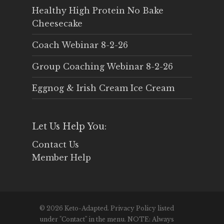
Healthy High Protein No Bake
Cheesecake
Coach Webinar 8-2-26
Group Coaching Webinar 8-2-26
Eggnog & Irish Cream Ice Cream
Let Us Help You:
Contact Us
Member Help
© 2026 Keto-Adapted. Privacy Policy listed
under "Contact" in the menu. NOTE: Always