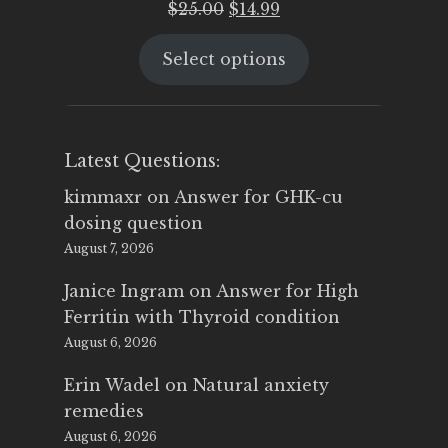
Original
Current
$
25.00
$
14.99
price
price
Select options
was:
is:
$25.00.
$14.99.
Latest Questions:
kimmaxr
on
Answer for GHK-cu
dosing question
August 7, 2026
Janice Ingram
on
Answer for High
Ferritin with Thyroid condition
August 6, 2026
Erin Wadel
on
Natural anxiety
remedies
August 6, 2026