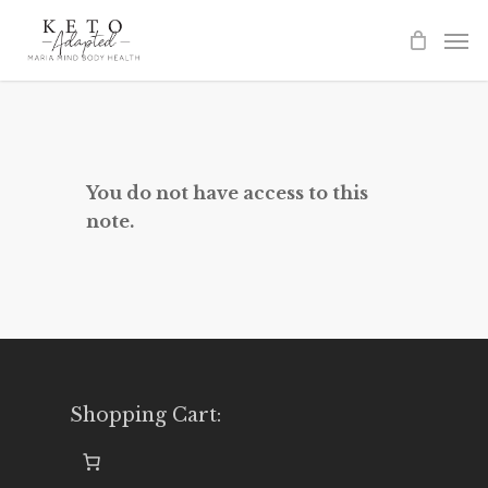
Skip
to
main
content
You do not have access to this
note.
Shopping Cart: