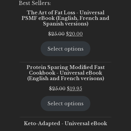
Best Sellers:
The Art of Fat Loss - Universal
PSMF eBook (English, French and
Spanish versions)
Original
Current
$
25.00
$
20.00
price
price
Select options
was:
is:
$25.00.
$20.00.
Protein Sparing Modified Fast
Cookbook - Universal eBook
(English and French verisons)
Original
Current
$
25.00
$
19.95
price
price
Select options
was:
is:
$25.00.
$19.95.
Keto-Adapted - Universal eBook