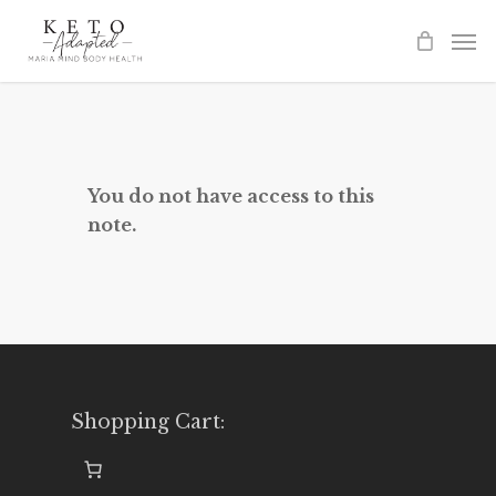
Skip
to
main
content
You do not have access to this
note.
Shopping Cart: