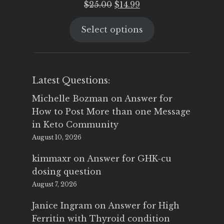
Original
Current
$
25.00
$
14.99
price
price
Select options
was:
is:
$25.00.
$14.99.
Latest Questions:
Michelle Bozman
on
Answer for
How to Post More than one Message
in Keto Community
August 10, 2026
kimmaxr
on
Answer for GHK-cu
dosing question
August 7, 2026
Janice Ingram
on
Answer for High
Ferritin with Thyroid condition