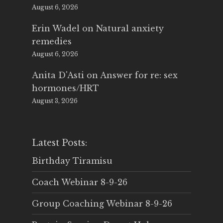
August 6, 2026
Erin Wadel
on
Natural anxiety
remedies
August 6, 2026
Anita D'Asti
on
Answer for re: sex
hormones/HRT
August 3, 2026
Latest Posts:
Birthday Tiramisu
Coach Webinar 8-9-26
Group Coaching Webinar 8-9-26