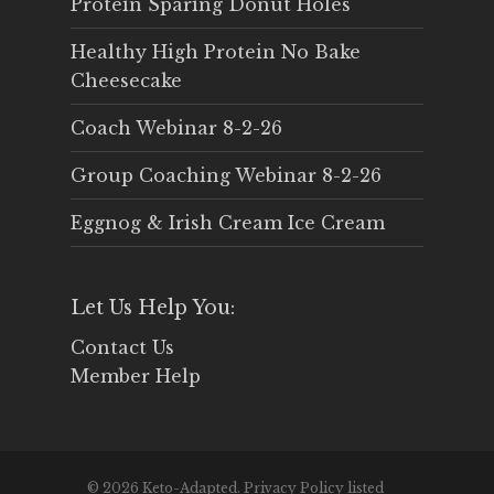
Protein Sparing Donut Holes
Healthy High Protein No Bake
Cheesecake
Coach Webinar 8-2-26
Group Coaching Webinar 8-2-26
Eggnog & Irish Cream Ice Cream
Let Us Help You:
Contact Us
Member Help
© 2026 Keto-Adapted. Privacy Policy listed