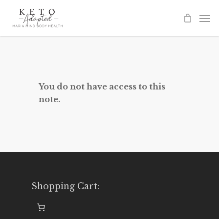
Skip
to
main
content
You do not have access to this
note.
Shopping Cart: