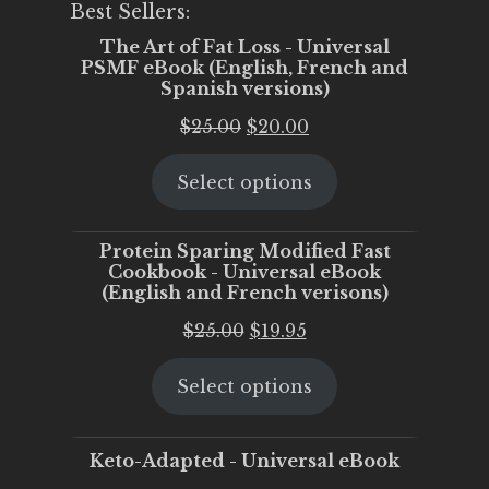
Best Sellers:
The Art of Fat Loss - Universal
PSMF eBook (English, French and
Spanish versions)
Original
Current
$
25.00
$
20.00
price
price
Select options
was:
is:
$25.00.
$20.00.
Protein Sparing Modified Fast
Cookbook - Universal eBook
(English and French verisons)
Original
Current
$
25.00
$
19.95
price
price
Select options
was:
is:
$25.00.
$19.95.
Keto-Adapted - Universal eBook