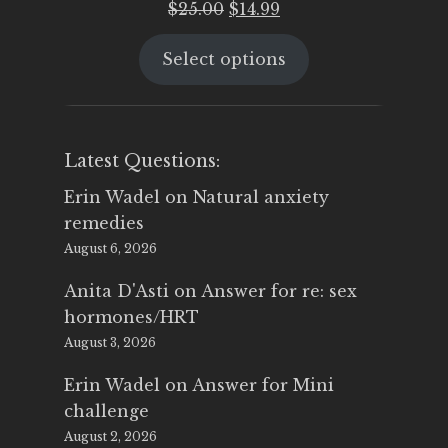
Original
Current
$
25.00
$
14.99
price
price
Select options
was:
is:
$25.00.
$14.99.
Latest Questions:
Erin Wadel
on
Natural anxiety
remedies
August 6, 2026
Anita D'Asti
on
Answer for re: sex
hormones/HRT
August 3, 2026
Erin Wadel
on
Answer for Mini
challenge
August 2, 2026