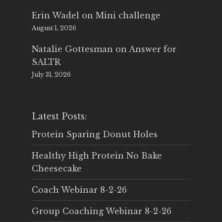
Erin Wadel
on
Mini challenge
August 1, 2026
Natalie Gottesman
on
Answer for
SALTR
July 31, 2026
Latest Posts:
Protein Sparing Donut Holes
Healthy High Protein No Bake
Cheesecake
Coach Webinar 8-2-26
Group Coaching Webinar 8-2-26