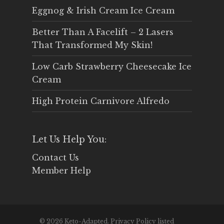
Eggnog & Irish Cream Ice Cream
Better Than A Facelift – 2 Lasers
That Transformed My Skin!
Low Carb Strawberry Cheesecake Ice
Cream
High Protein Carnivore Alfredo
Let Us Help You:
Contact Us
Member Help
© 2026 Keto-Adapted. Privacy Policy listed