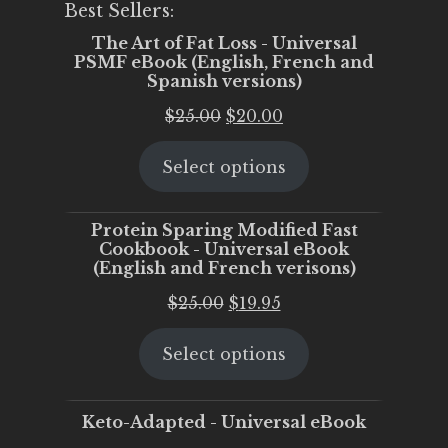
Best Sellers:
The Art of Fat Loss - Universal
PSMF eBook (English, French and
Spanish versions)
Original
Current
$
25.00
$
20.00
price
price
Select options
was:
is:
$25.00.
$20.00.
Protein Sparing Modified Fast
Cookbook - Universal eBook
(English and French verisons)
Original
Current
$
25.00
$
19.95
price
price
Select options
was:
is:
$25.00.
$19.95.
Keto-Adapted - Universal eBook