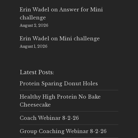
Erin Wadel
on
Answer for Mini
challenge
August 2, 2026
Erin Wadel
on
Mini challenge
August 1, 2026
Latest Posts:
Protein Sparing Donut Holes
Healthy High Protein No Bake
Cheesecake
Coach Webinar 8-2-26
Group Coaching Webinar 8-2-26