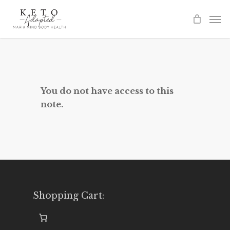
Skip
to
main
content
You do not have access to this
note.
Shopping Cart: