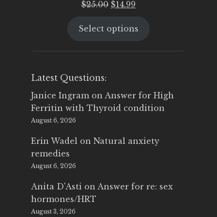
Original
Current
$
25.00
$
14.99
price
price
Select options
was:
is:
$25.00.
$14.99.
Latest Questions:
Janice Ingram
on
Answer for High
Ferritin with Thyroid condition
August 6, 2026
Erin Wadel
on
Natural anxiety
remedies
August 6, 2026
Anita D'Asti
on
Answer for re: sex
hormones/HRT
August 3, 2026