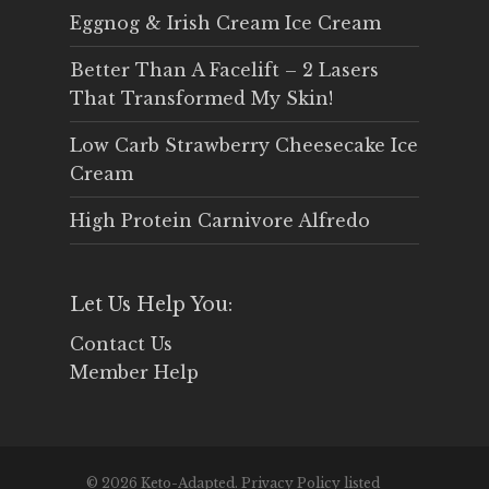
Eggnog & Irish Cream Ice Cream
Better Than A Facelift – 2 Lasers
That Transformed My Skin!
Low Carb Strawberry Cheesecake Ice
Cream
High Protein Carnivore Alfredo
Let Us Help You:
Contact Us
Member Help
© 2026 Keto-Adapted. Privacy Policy listed