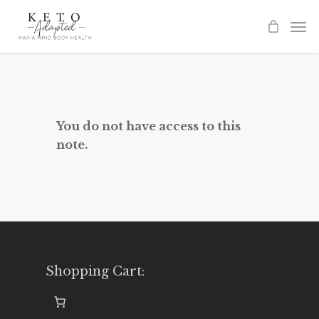
Skip
to
main
content
You do not have access to this
note.
Shopping Cart: