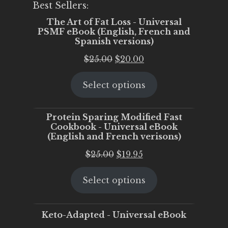
Best Sellers:
The Art of Fat Loss - Universal
PSMF eBook (English, French and
Spanish versions)
Original
Current
$
25.00
$
20.00
price
price
Select options
was:
is:
$25.00.
$20.00.
Protein Sparing Modified Fast
Cookbook - Universal eBook
(English and French verisons)
Original
Current
$
25.00
$
19.95
price
price
Select options
was:
is:
$25.00.
$19.95.
Keto-Adapted - Universal eBook