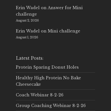
Erin Wadel
on
Answer for Mini
challenge
August 2, 2026
Erin Wadel
on
Mini challenge
August 1, 2026
Latest Posts:
Protein Sparing Donut Holes
Healthy High Protein No Bake
Cheesecake
Coach Webinar 8-2-26
Group Coaching Webinar 8-2-26