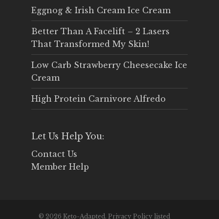
Eggnog & Irish Cream Ice Cream
Better Than A Facelift – 2 Lasers
That Transformed My Skin!
Low Carb Strawberry Cheesecake Ice
Cream
High Protein Carnivore Alfredo
Let Us Help You:
Contact Us
Member Help
© 2026 Keto-Adapted. Privacy Policy listed