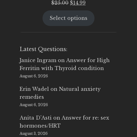
Original
Current
$
25.00
$
14.99
price
price
Select options
was:
is:
$25.00.
$14.99.
Latest Questions:
Janice Ingram
on
Answer for High
Ferritin with Thyroid condition
August 6, 2026
Erin Wadel
on
Natural anxiety
remedies
August 6, 2026
Anita D'Asti
on
Answer for re: sex
hormones/HRT
August 3, 2026