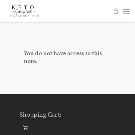
Skip
to
main
content
You do not have access to this
note.
Shopping Cart: