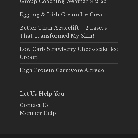
Group Coaching Webinar 8-2-26
Eggnog & Irish Cream Ice Cream
Better Than A Facelift – 2 Lasers
That Transformed My Skin!
Low Carb Strawberry Cheesecake Ice
Cream
High Protein Carnivore Alfredo
Let Us Help You:
Contact Us
Member Help