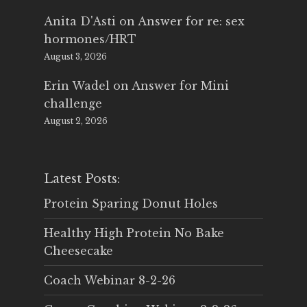
Anita D'Asti
on
Answer for re: sex
hormones/HRT
August 3, 2026
Erin Wadel
on
Answer for Mini
challenge
August 2, 2026
Latest Posts:
Protein Sparing Donut Holes
Healthy High Protein No Bake
Cheesecake
Coach Webinar 8-2-26