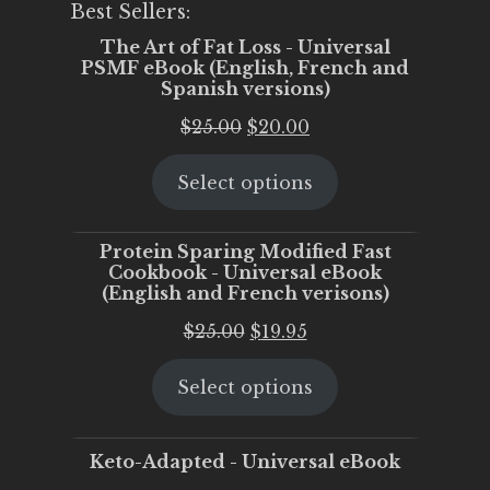
Best Sellers:
The Art of Fat Loss - Universal
PSMF eBook (English, French and
Spanish versions)
Original
Current
$
25.00
$
20.00
price
price
Select options
was:
is:
$25.00.
$20.00.
Protein Sparing Modified Fast
Cookbook - Universal eBook
(English and French verisons)
Original
Current
$
25.00
$
19.95
price
price
Select options
was:
is:
$25.00.
$19.95.
Keto-Adapted - Universal eBook