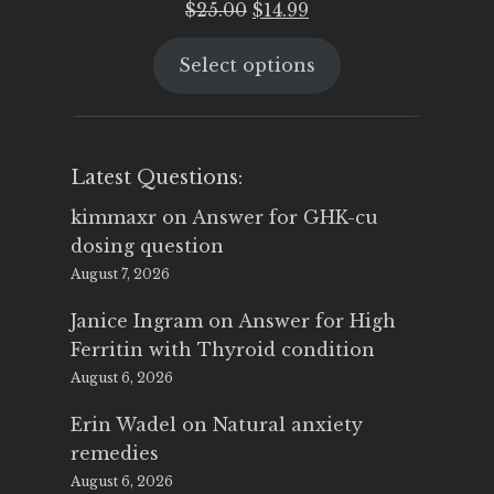
Original
Current
$
25.00
$
14.99
price
price
Select options
was:
is:
$25.00.
$14.99.
Latest Questions:
kimmaxr
on
Answer for GHK-cu
dosing question
August 7, 2026
Janice Ingram
on
Answer for High
Ferritin with Thyroid condition
August 6, 2026
Erin Wadel
on
Natural anxiety
remedies
August 6, 2026