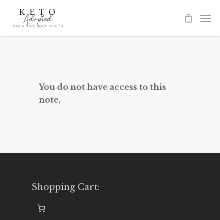
Skip
to
main
content
You do not have access to this
note.
Shopping Cart: