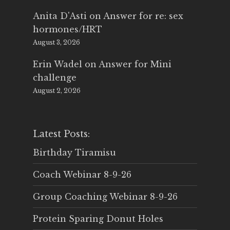
Anita D'Asti
on
Answer for re: sex
hormones/HRT
August 3, 2026
Erin Wadel
on
Answer for Mini
challenge
August 2, 2026
Latest Posts:
Birthday Tiramisu
Coach Webinar 8-9-26
Group Coaching Webinar 8-9-26
Protein Sparing Donut Holes