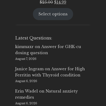
Original
Current
$
25.00
$
14.99
price
price
Select options
was:
is:
$25.00.
$14.99.
Latest Questions:
kimmaxr
on
Answer for GHK-cu
dosing question
August 7, 2026
Janice Ingram
on
Answer for High
Ferritin with Thyroid condition
August 6, 2026
Erin Wadel
on
Natural anxiety
remedies
August 6, 2026