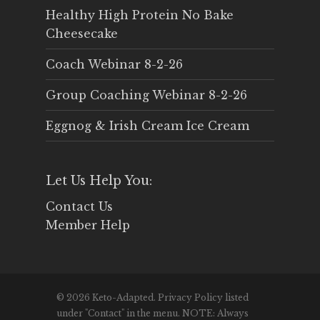
Healthy High Protein No Bake
Cheesecake
Coach Webinar 8-2-26
Group Coaching Webinar 8-2-26
Eggnog & Irish Cream Ice Cream
Let Us Help You:
Contact Us
Member Help
© 2026 Keto-Adapted. Privacy Policy listed
under "Contact" in the menu. NOTE: Always