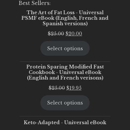
Best Sellers:
The Art of Fat Loss - Universal
PSMF eBook (English, French and
Spanish versions)
Original
Current
$
25.00
$
20.00
price
price
Select options
was:
is:
$25.00.
$20.00.
Protein Sparing Modified Fast
Cookbook - Universal eBook
(English and French verisons)
Original
Current
$
25.00
$
19.95
price
price
Select options
was:
is:
$25.00.
$19.95.
Keto-Adapted - Universal eBook