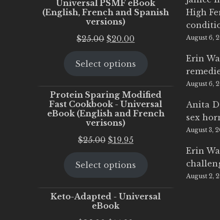
Universal PSMF eBook
(English, French and Spanish
High Fe
versions)
conditi
Original
Current
$
25.00
$
20.00
August 6, 
price
price
Erin Wa
Select options
was:
is:
remedi
$25.00.
$20.00.
August 6, 
Protein Sparing Modified
Fast Cookbook - Universal
Anita D
eBook (English and French
sex ho
verisons)
August 3, 
Original
Current
$
25.00
$
19.95
Erin Wa
price
price
challen
Select options
was:
is:
August 2, 
$25.00.
$19.95.
Keto-Adapted - Universal
eBook