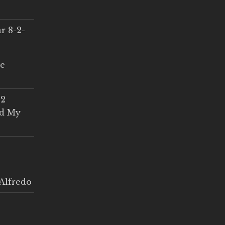
r 8-2-
ce
 2
ed My
Alfredo