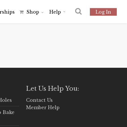
r
s
h
i
p
s
Shop
Help
Log In
Let Us Help You:
Holes
Contact Us
Member Help
o Bake