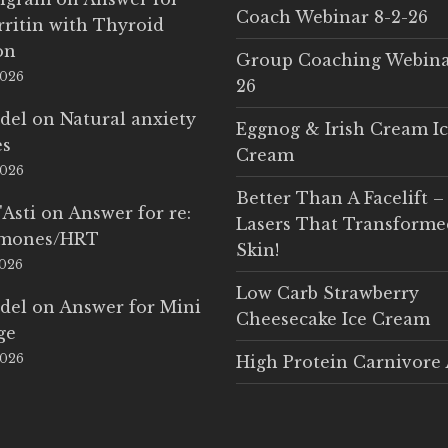
Coach Webinar 8-2-26
rritin with Thyroid
on
Group Coaching Webina
2026
26
del
on
Natural anxiety
Eggnog & Irish Cream I
es
Cream
2026
Better Than A Facelift –
'Asti
on
Answer for re:
Lasers That Transform
rmones/HRT
Skin!
2026
Low Carb Strawberry
del
on
Answer for Mini
Cheesecake Ice Cream
ge
2026
High Protein Carnivore 