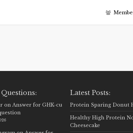
M
e
m
b
e
 Questions:
Latest Posts:
r
on
Answer for GHK-cu
Protein Sparing Donut 
question
Healthy High Protein N
2026
Cheesecake
Ingram
on
Answer for