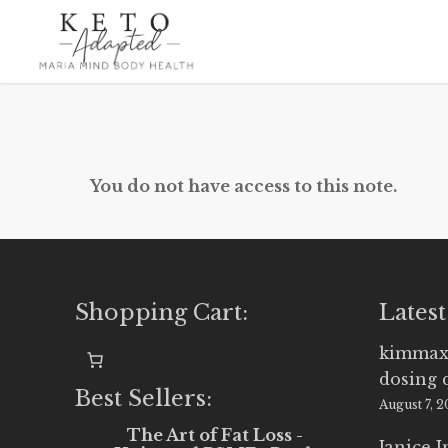
Skip
to
main
content
You do not have access to this note.
Shopping Cart:
Latest
kimmax
dosing 
Best Sellers:
August 7, 
The Art of Fat Loss -
Janice 