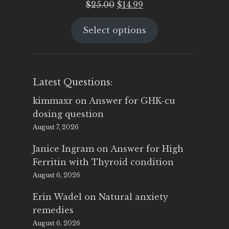
Original
Current
$
25.00
$
14.99
price
price
Select options
was:
is:
$25.00.
$14.99.
Latest Questions:
kimmaxr
on
Answer for GHK-cu
dosing question
August 7, 2026
Janice Ingram
on
Answer for High
Ferritin with Thyroid condition
August 6, 2026
Erin Wadel
on
Natural anxiety
remedies
August 6, 2026