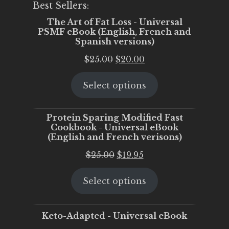
Best Sellers:
The Art of Fat Loss - Universal
PSMF eBook (English, French and
Spanish versions)
Original
Current
$
25.00
$
20.00
price
price
Select options
was:
is:
$25.00.
$20.00.
Protein Sparing Modified Fast
Cookbook - Universal eBook
(English and French verisons)
Original
Current
$
25.00
$
19.95
price
price
Select options
was:
is:
$25.00.
$19.95.
Keto-Adapted - Universal eBook