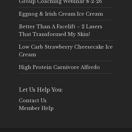
Group Coaching Webinar 8-2-26
Eggnog & Irish Cream Ice Cream
Better Than A Facelift – 2 Lasers
That Transformed My Skin!
Low Carb Strawberry Cheesecake Ice
Cream
High Protein Carnivore Alfredo
Let Us Help You:
Contact Us
Member Help