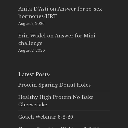
Anita D'Asti
on
Answer for re: sex
hormones/HRT
August 3, 2026
Erin Wadel
on
Answer for Mini
challenge
August 2, 2026
Latest Posts:
Protein Sparing Donut Holes
Healthy High Protein No Bake
Cheesecake
Coach Webinar 8-2-26