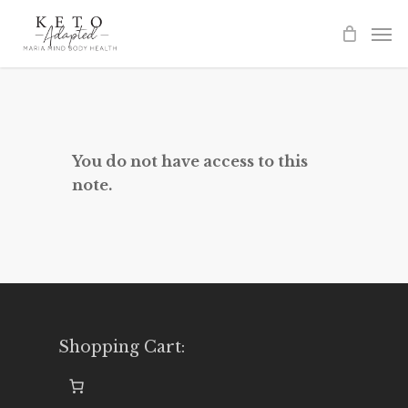
Skip
to
main
content
You do not have access to this
note.
Shopping Cart: