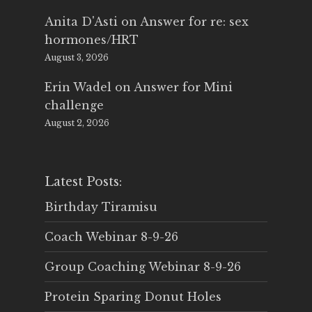
Anita D'Asti
on
Answer for re: sex
hormones/HRT
August 3, 2026
Erin Wadel
on
Answer for Mini
challenge
August 2, 2026
Latest Posts:
Birthday Tiramisu
Coach Webinar 8-9-26
Group Coaching Webinar 8-9-26
Protein Sparing Donut Holes