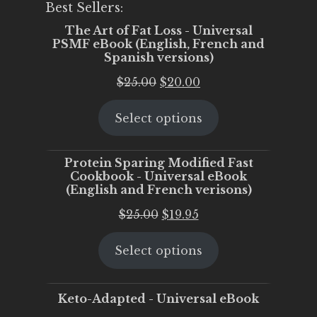
Best Sellers:
The Art of Fat Loss - Universal
PSMF eBook (English, French and
Spanish versions)
Original
Current
$
25.00
$
20.00
price
price
Select options
was:
is:
$25.00.
$20.00.
Protein Sparing Modified Fast
Cookbook - Universal eBook
(English and French verisons)
Original
Current
$
25.00
$
19.95
price
price
Select options
was:
is:
$25.00.
$19.95.
Keto-Adapted - Universal eBook