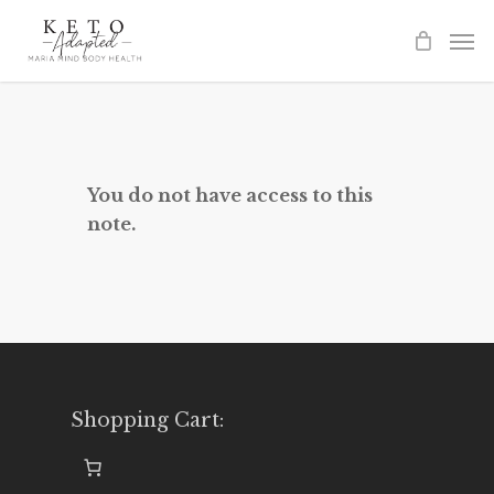
Skip
to
main
content
You do not have access to this
note.
Shopping Cart: