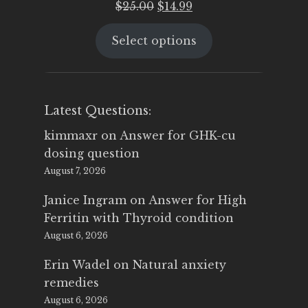
Original
Current
$
25.00
$
14.99
price
price
Select options
was:
is:
$25.00.
$14.99.
Latest Questions:
kimmaxr
on
Answer for GHK-cu
dosing question
August 7, 2026
Janice Ingram
on
Answer for High
Ferritin with Thyroid condition
August 6, 2026
Erin Wadel
on
Natural anxiety
remedies
August 6, 2026