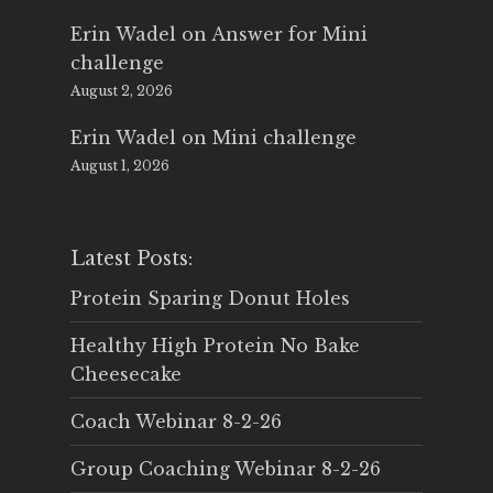
Erin Wadel
on
Answer for Mini
challenge
August 2, 2026
Erin Wadel
on
Mini challenge
August 1, 2026
Latest Posts:
Protein Sparing Donut Holes
Healthy High Protein No Bake
Cheesecake
Coach Webinar 8-2-26
Group Coaching Webinar 8-2-26