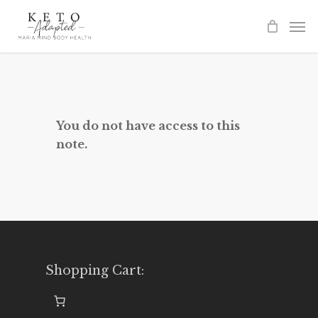
Skip
to
main
content
You do not have access to this
note.
Shopping Cart: