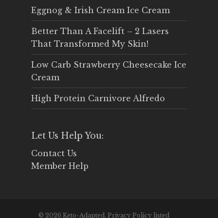
Eggnog & Irish Cream Ice Cream
Better Than A Facelift – 2 Lasers
That Transformed My Skin!
Low Carb Strawberry Cheesecake Ice
Cream
High Protein Carnivore Alfredo
Let Us Help You:
Contact Us
Member Help
© 2026 Keto-Adapted. Privacy Policy listed