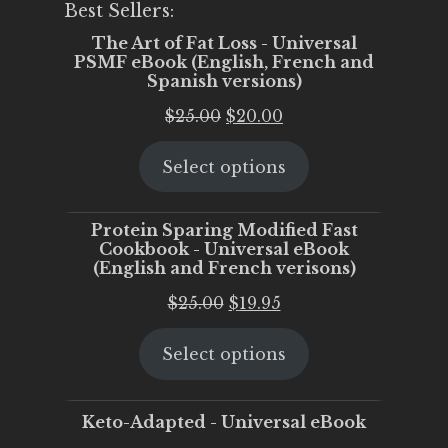
Best Sellers:
The Art of Fat Loss - Universal
PSMF eBook (English, French and
Spanish versions)
Original
Current
$
25.00
$
20.00
price
price
Select options
was:
is:
$25.00.
$20.00.
Protein Sparing Modified Fast
Cookbook - Universal eBook
(English and French verisons)
Original
Current
$
25.00
$
19.95
price
price
Select options
was:
is:
$25.00.
$19.95.
Keto-Adapted - Universal eBook