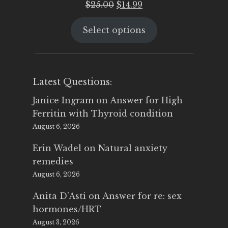
Original
Current
$
25.00
$
14.99
price
price
Select options
was:
is:
$25.00.
$14.99.
Latest Questions:
Janice Ingram
on
Answer for High
Ferritin with Thyroid condition
August 6, 2026
Erin Wadel
on
Natural anxiety
remedies
August 6, 2026
Anita D'Asti
on
Answer for re: sex
hormones/HRT
August 3, 2026