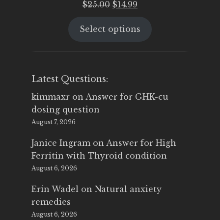
Original
Current
$
25.00
$
14.99
price
price
Select options
was:
is:
$25.00.
$14.99.
Latest Questions:
kimmaxr
on
Answer for GHK-cu
dosing question
August 7, 2026
Janice Ingram
on
Answer for High
Ferritin with Thyroid condition
August 6, 2026
Erin Wadel
on
Natural anxiety
remedies
August 6, 2026