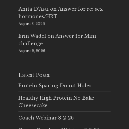
Anita D'Asti
on
Answer for re: sex
hormones/HRT
August 3, 2026
Erin Wadel
on
Answer for Mini
challenge
August 2, 2026
Latest Posts:
Protein Sparing Donut Holes
Healthy High Protein No Bake
Cheesecake
Coach Webinar 8-2-26