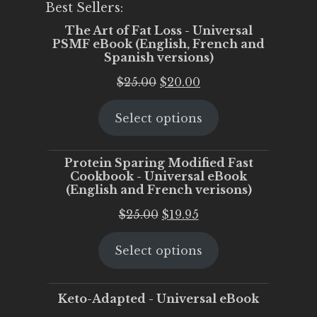
Best Sellers:
The Art of Fat Loss - Universal
PSMF eBook (English, French and
Spanish versions)
Original
Current
$
25.00
$
20.00
price
price
Select options
was:
is:
$25.00.
$20.00.
Protein Sparing Modified Fast
Cookbook - Universal eBook
(English and French verisons)
Original
Current
$
25.00
$
19.95
price
price
Select options
was:
is:
$25.00.
$19.95.
Keto-Adapted - Universal eBook