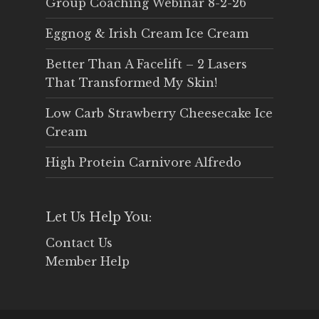
Group Coaching Webinar 8-2-26
Eggnog & Irish Cream Ice Cream
Better Than A Facelift – 2 Lasers
That Transformed My Skin!
Low Carb Strawberry Cheesecake Ice
Cream
High Protein Carnivore Alfredo
Let Us Help You:
Contact Us
Member Help