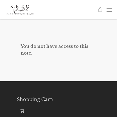
Skip
to
main
content
You do not have access to this
note.
Shopping Cart: