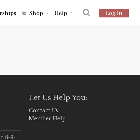
r
s
h
i
p
s
Shop
Help
Log In
Let Us Help You:
Contact Us
Member Help
r 8-9-