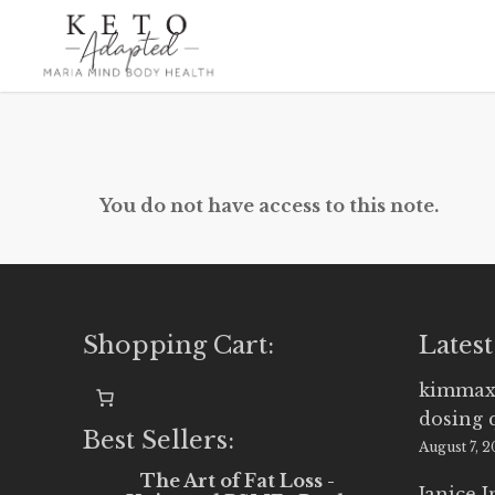
Skip
to
main
content
You do not have access to this note.
Shopping Cart:
Latest
kimmax
dosing 
Best Sellers:
August 7, 
The Art of Fat Loss -
Janice 