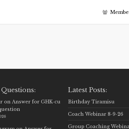
M
e
m
b
e
 Questions:
Latest Posts:
r
on
Answer for GHK-cu
Birthday Tiramisu
question
Coach Webinar 8-9-26
2026
Group Coaching Webina
Ingram
on
Answer for