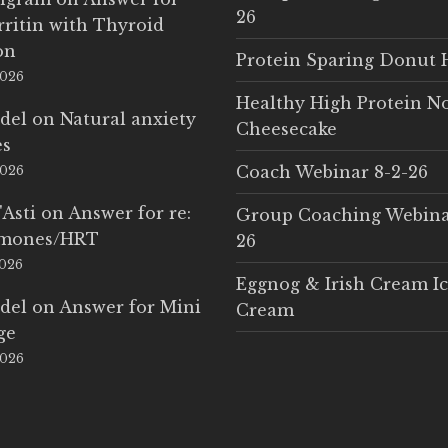
26
rritin with Thyroid
on
Protein Sparing Donut 
2026
Healthy High Protein N
del
on
Natural anxiety
Cheesecake
es
Coach Webinar 8-2-26
2026
'Asti
on
Answer for re:
Group Coaching Webina
rmones/HRT
26
2026
Eggnog & Irish Cream I
del
on
Answer for Mini
Cream
ge
2026