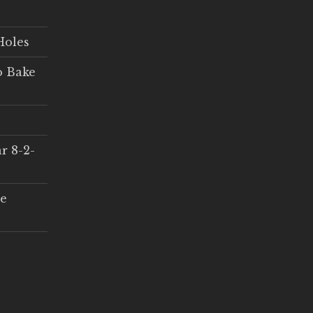
Holes
o Bake
r 8-2-
ce