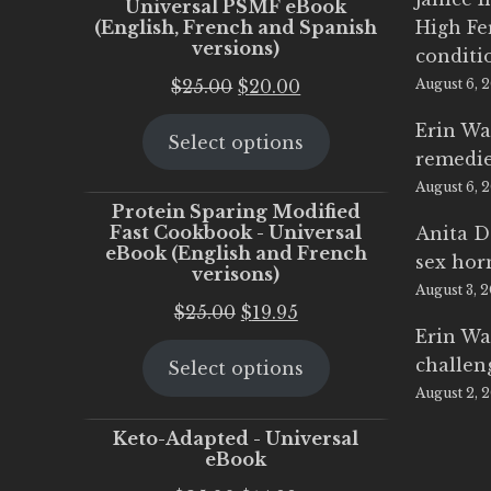
Universal PSMF eBook
(English, French and Spanish
High Fe
versions)
conditi
Original
Current
$
25.00
$
20.00
August 6, 
price
price
Erin Wa
Select options
was:
is:
remedi
$25.00.
$20.00.
August 6, 
Protein Sparing Modified
Fast Cookbook - Universal
Anita D
eBook (English and French
sex ho
verisons)
August 3, 
Original
Current
$
25.00
$
19.95
Erin Wa
price
price
challen
Select options
was:
is:
August 2, 
$25.00.
$19.95.
Keto-Adapted - Universal
eBook