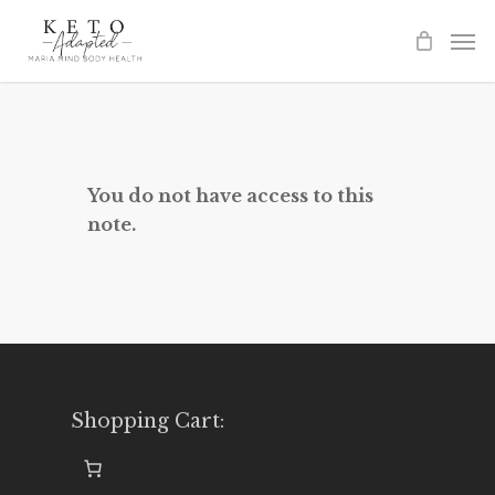
Skip
to
main
content
You do not have access to this
note.
Shopping Cart: