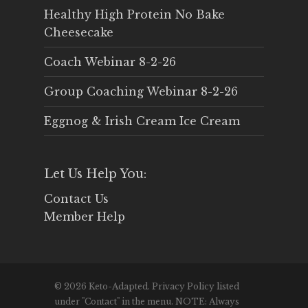
Healthy High Protein No Bake
Cheesecake
Coach Webinar 8-2-26
Group Coaching Webinar 8-2-26
Eggnog & Irish Cream Ice Cream
Let Us Help You:
Contact Us
Member Help
© 2026 Keto-Adapted. Privacy Policy listed
under "Contact" in the menu. NOTE: Always