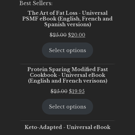
Best Sellers:
The Art of Fat Loss - Universal
PSMF eBook (English, French and
Spanish versions)
Original
Current
$
25.00
$
20.00
price
price
Select options
was:
is:
$25.00.
$20.00.
Protein Sparing Modified Fast
Cookbook - Universal eBook
(English and French verisons)
Original
Current
$
25.00
$
19.95
price
price
Select options
was:
is:
$25.00.
$19.95.
Keto-Adapted - Universal eBook