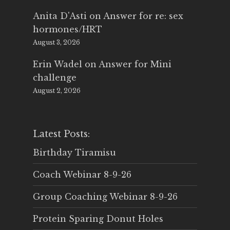
Anita D'Asti
on
Answer for re: sex
hormones/HRT
August 3, 2026
Erin Wadel
on
Answer for Mini
challenge
August 2, 2026
Latest Posts:
Birthday Tiramisu
Coach Webinar 8-9-26
Group Coaching Webinar 8-9-26
Protein Sparing Donut Holes