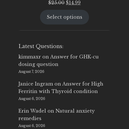
Original
Current
$
25.00
$
14.99
price
price
Select options
was:
is:
$25.00.
$14.99.
Latest Questions:
kimmaxr
on
Answer for GHK-cu
dosing question
August 7, 2026
Janice Ingram
on
Answer for High
Ferritin with Thyroid condition
August 6, 2026
Erin Wadel
on
Natural anxiety
remedies
August 6, 2026